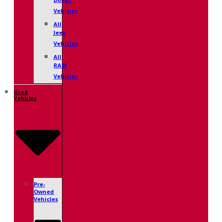
Dodge
Vehicles
All
Jeep
Vehicles
All
RAM
Vehicles
Used
Vehicles
Pre-
Owned
Vehicles