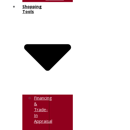
Shopping
Tools
Financing
&
Trade-
In
Appraisal