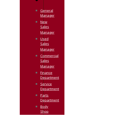
General
Manager
New
Sales
Manager
Used
Sales
Manager
Commercial
Sales
Manager
Finance
Department
Service
Department
Parts
Department
Body
Shop