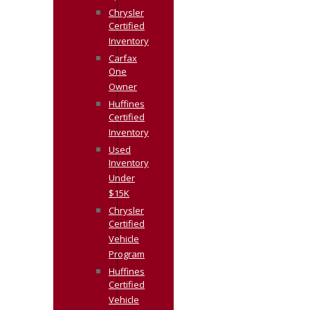
Chrysler
Certified
Inventory
Carfax
One
Owner
Huffines
Certified
Inventory
Used
Inventory
Under
$15K
Chrysler
Certified
Vehicle
Program
Huffines
Certified
Vehicle