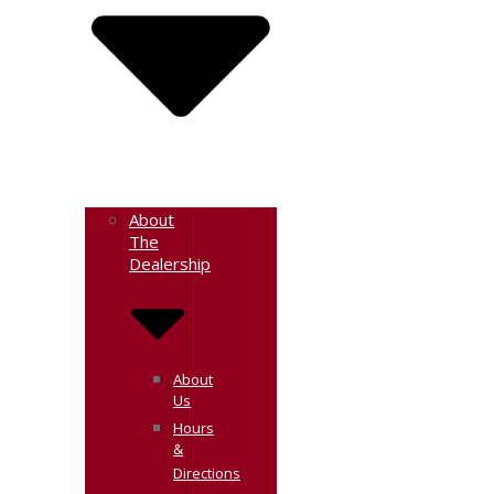
About
The
Dealership
About
Us
Hours
&
Directions