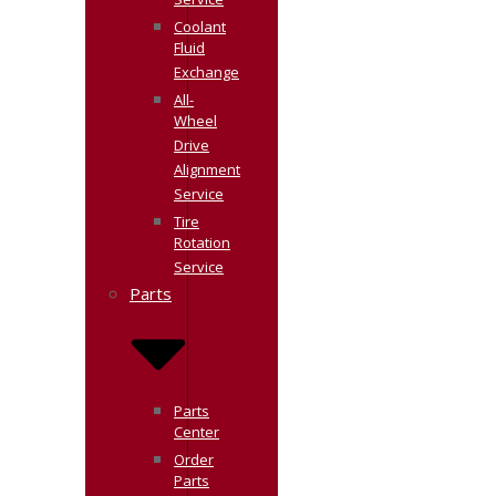
Service
Coolant
Fluid
Exchange
All-
Wheel
Drive
Alignment
Service
Tire
Rotation
Service
Parts
Parts
Center
Order
Parts