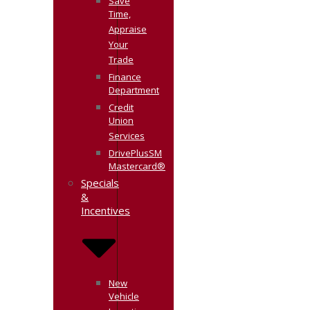
Save
Time,
Appraise
Your
Trade
Finance
Department
Credit
Union
Services
DrivePlusSM
Mastercard®
Specials
&
Incentives
New
Vehicle