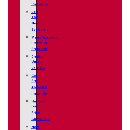
Inventory
Red
Tag
New
Specials
Manufacturer’s
Incentive
Programs
Credit
Union
Services
Get
Pre-
Approved
Instantly
Huffines
Low
Price
Guarantee
New