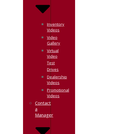
Inventory
Videos
Video
Gallery
Virtual
Video
Test
Drives
Dealership
Videos
Promotional
Videos
Contact
a
Manager