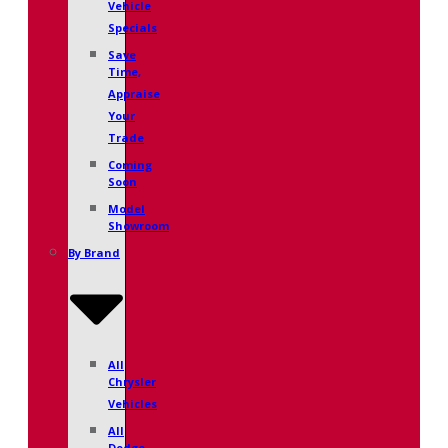
Vehicle
Specials
Save
Time,
Appraise
Your
Trade
Coming
Soon
Model
Showroom
By Brand
All
Chrysler
Vehicles
All