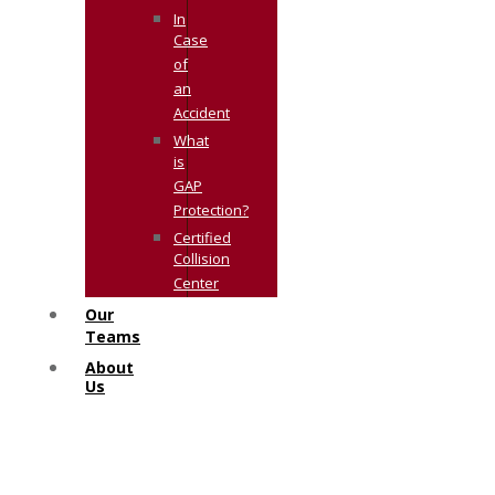
In
Case
of
an
Accident
What
is
GAP
Protection?
Certified
Collision
Center
Our
Teams
About
Us