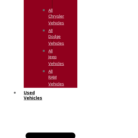
All
Chrysler
Vehicles
All
Dodge
Vehicles
All
Jeep
Vehicles
All
RAM
Vehicles
Used
Vehicles