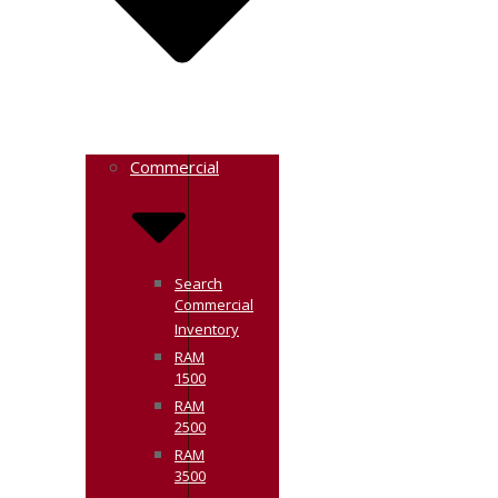
Commercial
Search
Commercial
Inventory
RAM
1500
RAM
2500
RAM
3500