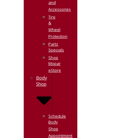
and
Accessories
Tire
&
Wheel
Protection
Parts
Specials
Shop
Mopar
eStore
Body
Shop
Schedule
Body
Shop
Appointment