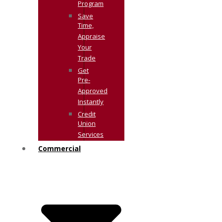
Program
Save
Time,
Appraise
Your
Trade
Get
Pre-
Approved
Instantly
Credit
Union
Services
Commercial