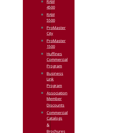
RAM
4500
RAM
5500
ProMaster
City
ProMaster
1500
Huffines
Commercial
Program
Business
Link
Program
Association
Member
Discounts
Commercial
Catalogs
&
Brochures