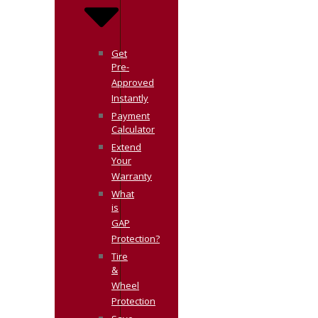
Get
Pre-
Approved
Instantly
Payment
Calculator
Extend
Your
Warranty
What
is
GAP
Protection?
Tire
&
Wheel
Protection