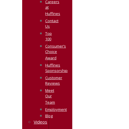
Careers
at
Huffines
Contact
Us
Top
100
Consumer’s
Choice
Award
Huffines
Sponsorship
Customer
Reviews
Meet
Our
Team
Employment
Blog
Videos