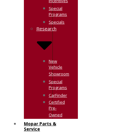
Incentives
Special
Programs
Specials
Research
New
Vehicle
Showroom
Special
Programs
CarFinder
Certified
Pre-
Owned
Mopar Parts &
Service