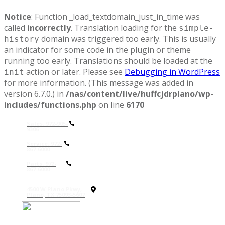
Notice
: Function _load_textdomain_just_in_time was
called
incorrectly
. Translation loading for the
simple-
domain was triggered too early. This is usually
history
an indicator for some code in the plugin or theme
running too early. Translations should be loaded at the
action or later. Please see
Debugging in WordPress
init
for more information. (This message was added in
version 6.7.0.) in
/nas/content/live/huffcjdrplano/wp-
includes/functions.php
on line
6170
Sales: 972-905-
9306
Service: 972-
867-6000
P
arts: 972-
867-6000
4500 W Plano Pkwy,
Plano, TX 75093-5607