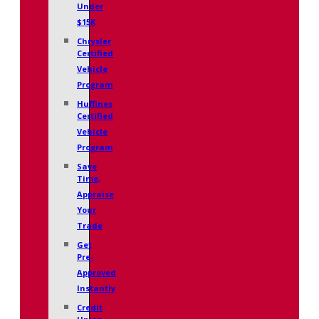
Under
$15K
Chrysler
Certified
Vehicle
Program
Huffines
Certified
Vehicle
Program
Save
Time,
Appraise
Your
Trade
Get
Pre-
Approved
Instantly
Credit