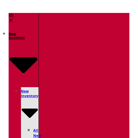
New
Inventory
New
Inventory
All
New