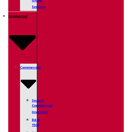
Union
Services
Commercial
Commercial
Search
Commercial
Inventory
RAM
1500