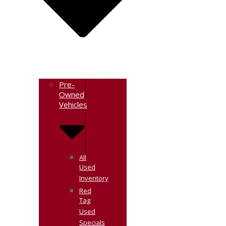
Pre-
Owned
Vehicles
All
Used
Inventory
Red
Tag
Used
Specials