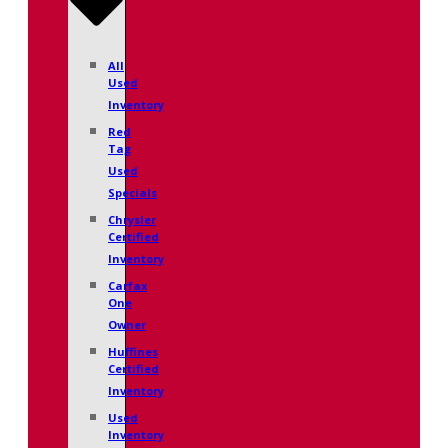
All
Used
Inventory
Red
Tag
Used
Specials
Chrysler
Certified
Inventory
Carfax
One
Owner
Huffines
Certified
Inventory
Used
Inventory