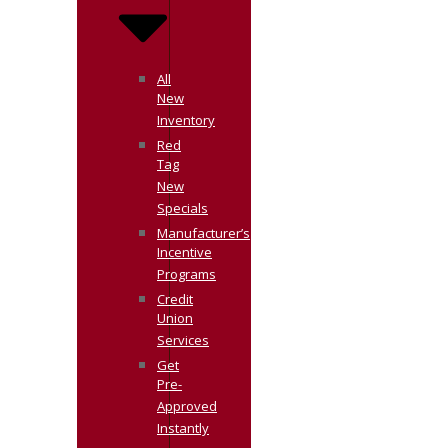
All
New
Inventory
Red
Tag
New
Specials
Manufacturer’s
Incentive
Programs
Credit
Union
Services
Get
Pre-
Approved
Instantly