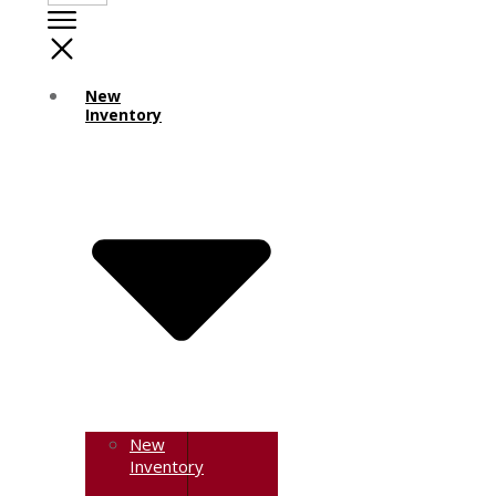
New
Inventory
New
Inventory