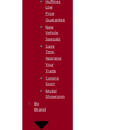
Huffines
Low
Price
Guarantee
New
Vehicle
Specials
Save
Time,
Appraise
Your
Trade
Coming
Soon
Model
Showroom
By
Brand