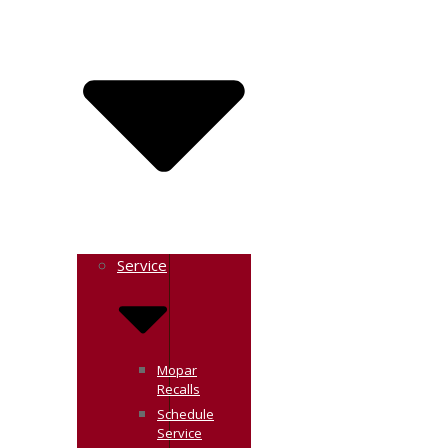
Service
Mopar
Recalls
Schedule
Service