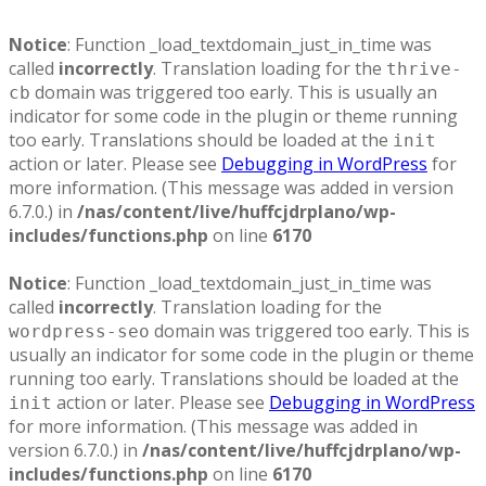
Notice
: Function _load_textdomain_just_in_time was
called
incorrectly
. Translation loading for the
thrive-
domain was triggered too early. This is usually an
cb
indicator for some code in the plugin or theme running
too early. Translations should be loaded at the
init
action or later. Please see
Debugging in WordPress
for
more information. (This message was added in version
6.7.0.) in
/nas/content/live/huffcjdrplano/wp-
includes/functions.php
on line
6170
Notice
: Function _load_textdomain_just_in_time was
called
incorrectly
. Translation loading for the
domain was triggered too early. This is
wordpress-seo
usually an indicator for some code in the plugin or theme
running too early. Translations should be loaded at the
action or later. Please see
Debugging in WordPress
init
for more information. (This message was added in
version 6.7.0.) in
/nas/content/live/huffcjdrplano/wp-
includes/functions.php
on line
6170