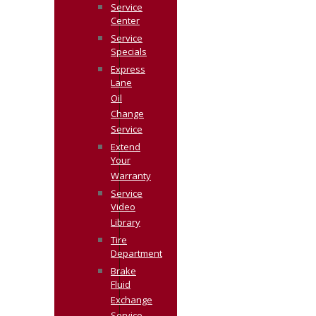
Service
Center
Service
Specials
Express
Lane
Oil
Change
Service
Extend
Your
Warranty
Service
Video
Library
Tire
Department
Brake
Fluid
Exchange