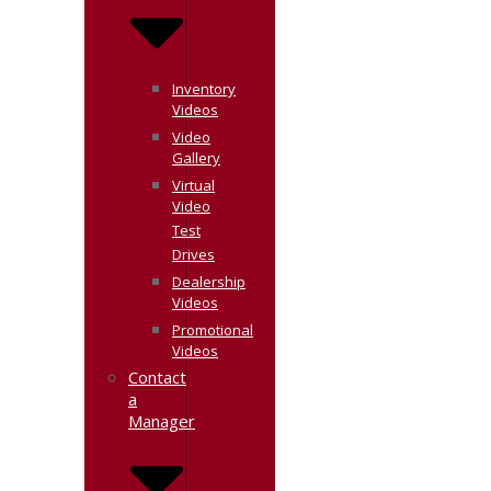
Inventory
Videos
Video
Gallery
Virtual
Video
Test
Drives
Dealership
Videos
Promotional
Videos
Contact
a
Manager