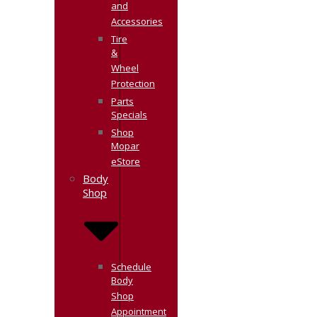
and
Accessories
Tire
&
Wheel
Protection
Parts
Specials
Shop
Mopar
eStore
Body
Shop
Schedule
Body
Shop
Appointment