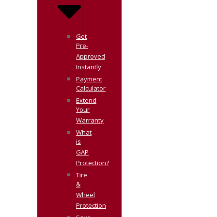
Get
Pre-
Approved
Instantly
Payment
Calculator
Extend
Your
Warranty
What
is
GAP
Protection?
Tire
&
Wheel
Protection