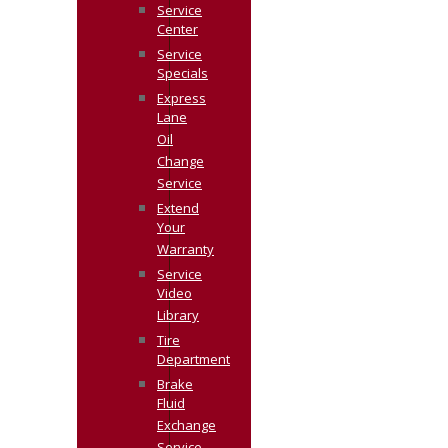
Service
Center
Service
Specials
Express
Lane
Oil
Change
Service
Extend
Your
Warranty
Service
Video
Library
Tire
Department
Brake
Fluid
Exchange