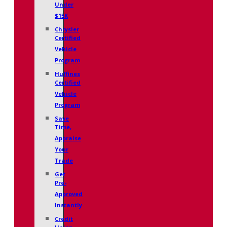
Under
$15K
Chrysler
Certified
Vehicle
Program
Huffines
Certified
Vehicle
Program
Save
Time,
Appraise
Your
Trade
Get
Pre-
Approved
Instantly
Credit