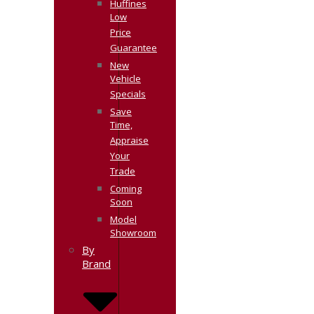
Huffines
Low
Price
Guarantee
New
Vehicle
Specials
Save
Time,
Appraise
Your
Trade
Coming
Soon
Model
Showroom
By
Brand