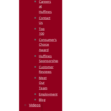
Careers
at
Huffines
Contact
Us
Top
100
Consumer’s
Choice
Award
Huffines
Sponsorship
Customer
Reviews
Meet
Our
Team
Employment
Blog
Videos