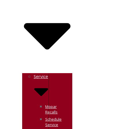
Service
Mopar
Recalls
Schedule
Service