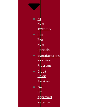
All
New
Inventory
Red
Tag
New
Specials
Manufacturer’s
Incentive
Programs
Credit
Union
Services
Get
Pre-
Approved
Instantly