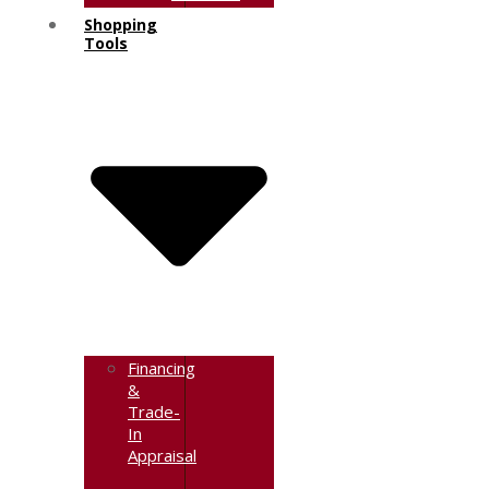
Shopping
Tools
Financing
&
Trade-
In
Appraisal