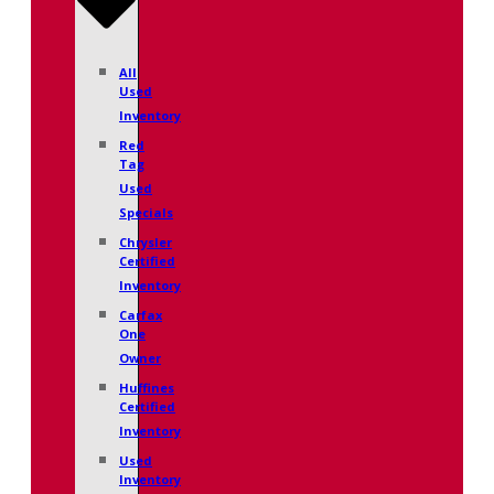
All
Used
Inventory
Red
Tag
Used
Specials
Chrysler
Certified
Inventory
Carfax
One
Owner
Huffines
Certified
Inventory
Used
Inventory