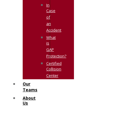
In
Case
of
an
Accident
What
is
GAP
Protection?
Certified
Collision
Center
Our
Teams
About
Us