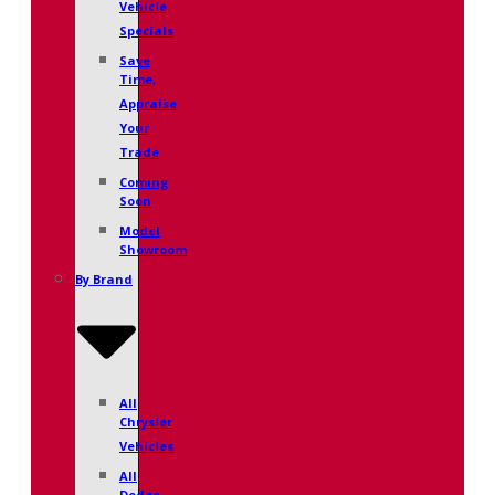
Vehicle
Specials
Save
Time,
Appraise
Your
Trade
Coming
Soon
Model
Showroom
By Brand
All
Chrysler
Vehicles
All