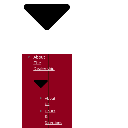
About
The
Dealership
About
Us
Hours
&
Directions