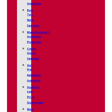
Inventory
Red
Tag
New
Specials
Manufacturer’s
Incentive
Programs
Credit
Union
Services
Get
Pre-
Approved
Instantly
Huffines
Low
Price
Guarantee
New