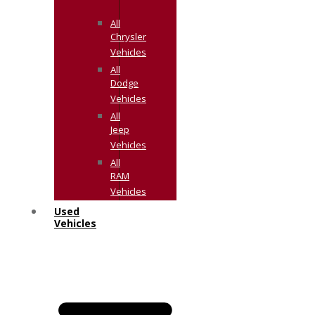
All
Chrysler
Vehicles
All
Dodge
Vehicles
All
Jeep
Vehicles
All
RAM
Vehicles
Used
Vehicles