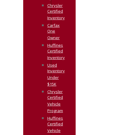
Chrysler
Certified
Inventory
Carfax
One
Owner
Huffines
Certified
Inventory
Used
Inventory
Under
$15K
Chrysler
Certified
Vehicle
Program
Huffines
Certified
Vehicle