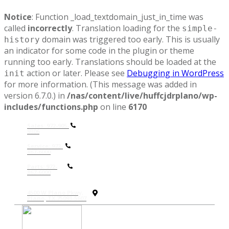
Notice
: Function _load_textdomain_just_in_time was
called
incorrectly
. Translation loading for the
simple-
domain was triggered too early. This is usually
history
an indicator for some code in the plugin or theme
running too early. Translations should be loaded at the
action or later. Please see
Debugging in WordPress
init
for more information. (This message was added in
version 6.7.0.) in
/nas/content/live/huffcjdrplano/wp-
includes/functions.php
on line
6170
Sales: 972-905-
9306
Service: 972-
867-6000
P
arts: 972-
867-6000
4500 W Plano Pkwy,
Plano, TX 75093-5607