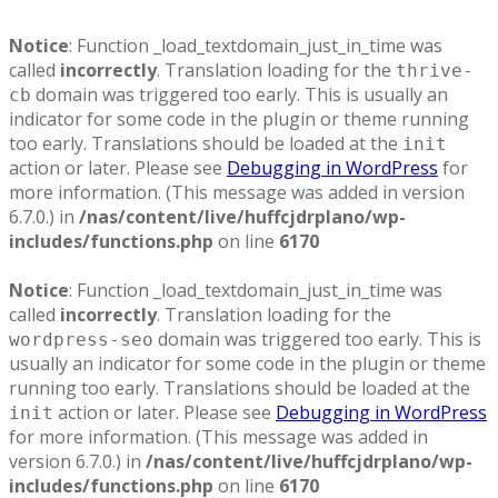
Notice
: Function _load_textdomain_just_in_time was
called
incorrectly
. Translation loading for the
thrive-
domain was triggered too early. This is usually an
cb
indicator for some code in the plugin or theme running
too early. Translations should be loaded at the
init
action or later. Please see
Debugging in WordPress
for
more information. (This message was added in version
6.7.0.) in
/nas/content/live/huffcjdrplano/wp-
includes/functions.php
on line
6170
Notice
: Function _load_textdomain_just_in_time was
called
incorrectly
. Translation loading for the
domain was triggered too early. This is
wordpress-seo
usually an indicator for some code in the plugin or theme
running too early. Translations should be loaded at the
action or later. Please see
Debugging in WordPress
init
for more information. (This message was added in
version 6.7.0.) in
/nas/content/live/huffcjdrplano/wp-
includes/functions.php
on line
6170