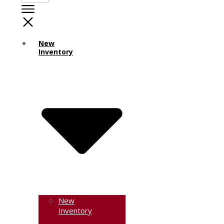
New
Inventory
New
Inventory