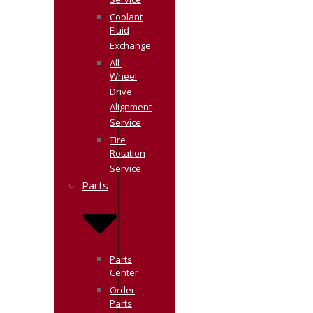
Service
Coolant
Fluid
Exchange
All-
Wheel
Drive
Alignment
Service
Tire
Rotation
Service
Parts
Parts
Center
Order
Parts