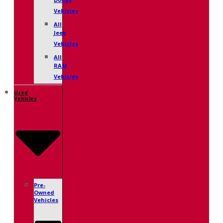
Dodge
Vehicles
All
Jeep
Vehicles
All
RAM
Vehicles
Used
Vehicles
Pre-
Owned
Vehicles