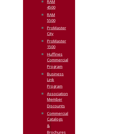
RAM
4500
RAM
5500
ProMaster
City
ProMaster
1500
Huffines
Commercial
Program
Business
Link
Program
Association
Member
Discounts
Commercial
Catalogs
&
Brochures