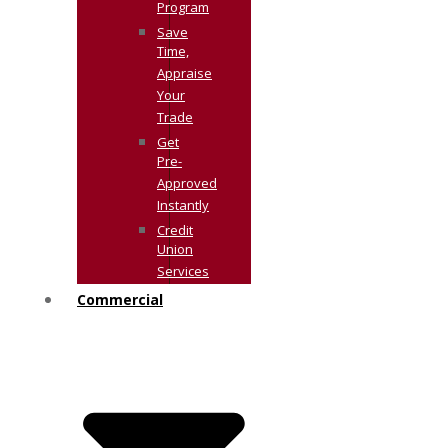
Program
Save
Time,
Appraise
Your
Trade
Get
Pre-
Approved
Instantly
Credit
Union
Services
Commercial