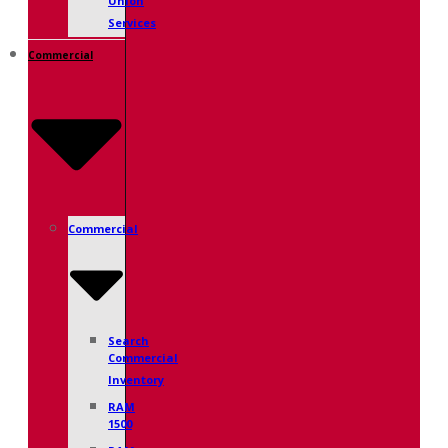
Union
Services
Commercial
Commercial
Search
Commercial
Inventory
RAM
1500