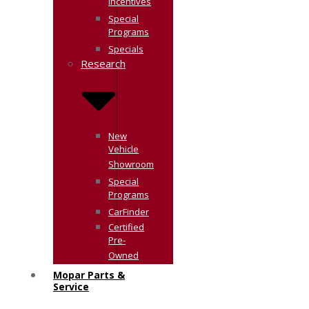
Incentives
Special
Programs
Specials
Research
New
Vehicle
Showroom
Special
Programs
CarFinder
Certified
Pre-
Owned
Mopar Parts &
Service