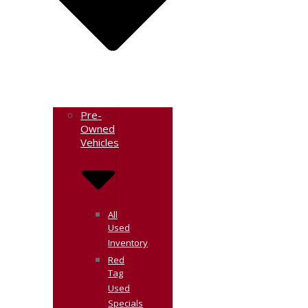
Pre-
Owned
Vehicles
All
Used
Inventory
Red
Tag
Used
Specials