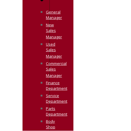
General
Manager
New
Sales
Manager
Used
Sales
Manager
Commercial
Sales
Manager
Finance
Department
Service
Department
Parts
Department
Body
Shop