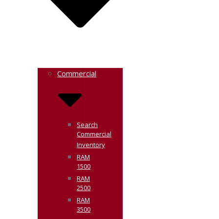
Commercial
Search
Commercial
Inventory
RAM
1500
RAM
2500
RAM
3500