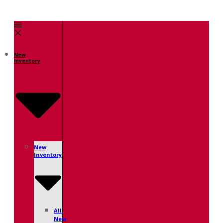
New
Inventory
New
Inventory
All
New