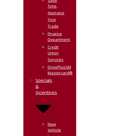
Save
Time,
Appraise
Your
Trade
Finance
Department
Credit
Union
Services
DrivePlusSM
Mastercard®
Specials
&
Incentives
New
Vehicle