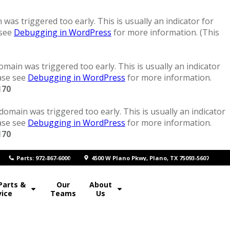
was triggered too early. This is usually an indicator for
 see
Debugging in WordPress
for more information. (This
main was triggered too early. This is usually an indicator
ease see
Debugging in WordPress
for more information.
170
domain was triggered too early. This is usually an indicator
ease see
Debugging in WordPress
for more information.
170
P
arts: 972-867-6000
4500 W Plano Pkwy, Plano, TX 75093-5607
Parts &
Our
About
vice
Teams
Us