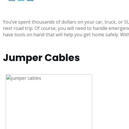
You’ve spent thousands of dollars on your car, truck, or 
next road trip. Of course, you will need to handle emergenc
have tools on hand that will help you get home safely. With 
Jumper Cables