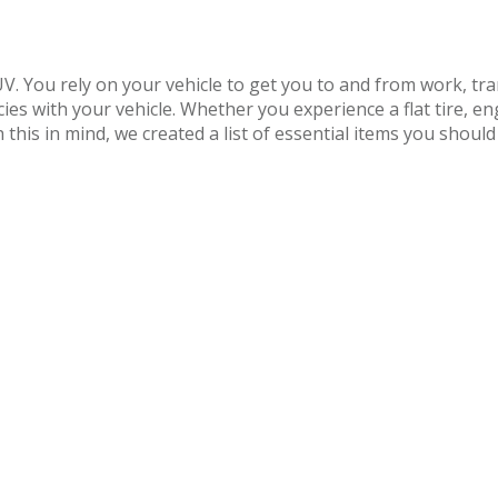
SUV. You rely on your vehicle to get you to and from work, t
ies with your vehicle. Whether you experience a flat tire, e
this in mind, we created a list of essential items you should 