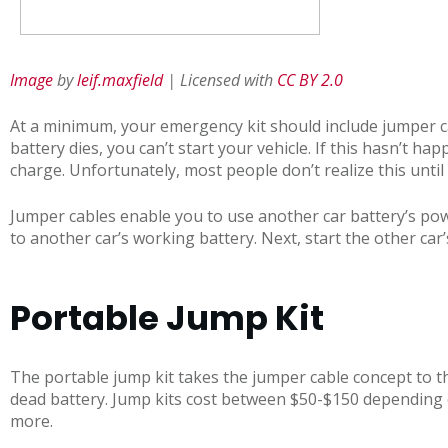
Image
by
leif.maxfield
| Licensed with
CC BY 2.0
At a minimum, your emergency kit should include jumper ca
battery dies, you can’t start your vehicle. If this hasn’t ha
charge. Unfortunately, most people don’t realize this until i
Jumper cables enable you to use another car battery’s powe
to another car’s working battery. Next, start the other car
Portable Jump Kit
The portable jump kit takes the jumper cable concept to the
dead battery. Jump kits cost between $50-$150 depending 
more.