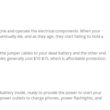
ngine and operate the electrical components. When your
entually die, and as they age, they start failing to hold a
f the jumper cables to your dead battery and the other end
les generally cost $10-$15, which is affordable protection.
 battery inside, ready to provide the power to start your
power outlets to charge phones, power flashlights, and