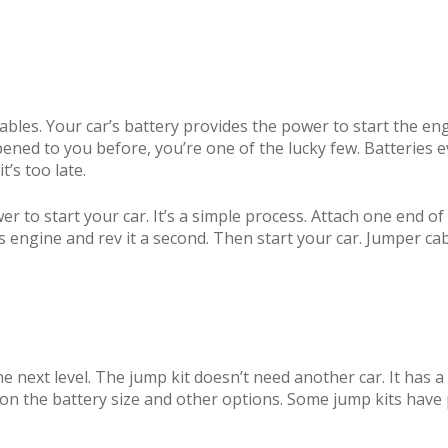
bles. Your car’s battery provides the power to start the e
ppened to you before, you’re one of the lucky few. Batteries ev
t’s too late.
r to start your car. It’s a simple process. Attach one end o
’s engine and rev it a second. Then start your car. Jumper cab
 next level. The jump kit doesn’t need another car. It has a
on the battery size and other options. Some jump kits have 