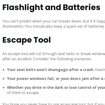
Flashlight and Batteries
You can’t predict when your car breaks down, but if it happ
illumination. You should also keep a spare set of batteries
Escape Tool
An escape tool will cut through seat belts or break window
after an accident. Consider the following scenarios:
Your seat belts won’t disengage after a crash.
Havin
Your power windows fail, or your doors jam after a 
Whether you drive in the dark or lose control of yo
of them to escape.
You hope you never have to use an escape tool, but if you 