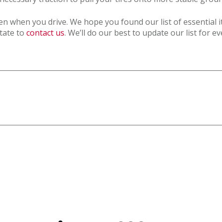
 when you drive. We hope you found our list of essential it
itate to
contact us
. We’ll do our best to update our list for e