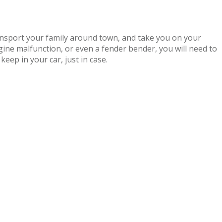
ransport your family around town, and take you on your
ngine malfunction, or even a fender bender, you will need to
keep in your car, just in case.