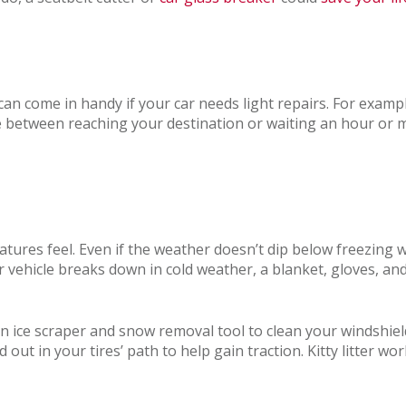
can come in handy if your car needs light repairs. For exampl
ce between reaching your destination or waiting an hour or 
atures feel. Even if the weather doesn’t dip below freezing 
our vehicle breaks down in cold weather, a blanket, gloves, a
n ice scraper and snow removal tool to clean your windshield
 out in your tires’ path to help gain traction. Kitty litter wo