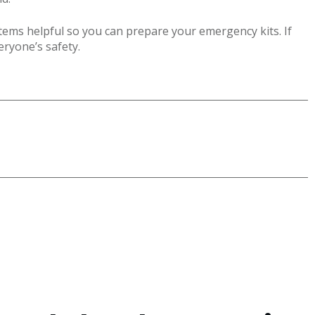
ems helpful so you can prepare your emergency kits. If
veryone’s safety.