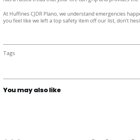
At Huffines CJDR Plano, we understand emergencies happen
you feel like we left a top safety item off our list, don’t hes
Tags
You may also like