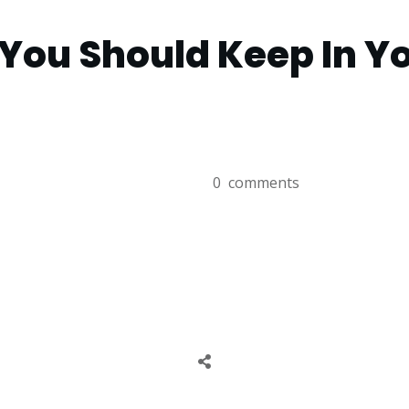
You Should Keep In Yo
0
comments