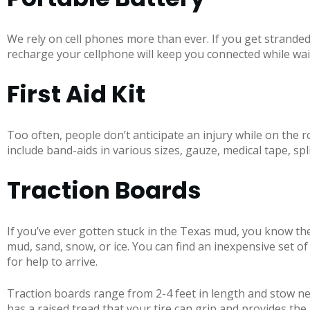
We rely on cell phones more than ever. If you get stranded, 
recharge your cellphone will keep you connected while wait
First Aid Kit
Too often, people don’t anticipate an injury while on the roa
include band-aids in various sizes, gauze, medical tape, s
Traction Boards
If you’ve ever gotten stuck in the Texas mud, you know the
mud, sand, snow, or ice. You can find an inexpensive set o
for help to arrive.
Traction boards range from 2-4 feet in length and stow nea
has a raised tread that your tire can grip and provides the