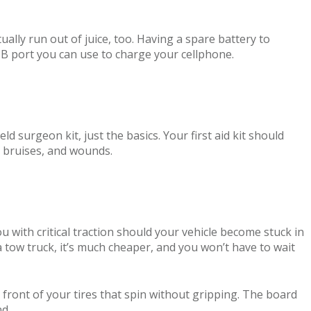
ually run out of juice, too. Having a spare battery to
SB port you can use to charge your cellphone.
ld surgeon kit, just the basics. Your first aid kit should
, bruises, and wounds.
 with critical traction should your vehicle become stuck in
a tow truck, it’s much cheaper, and you won’t have to wait
front of your tires that spin without gripping. The board
nd.