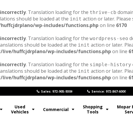
incorrectly
. Translation loading for the
domain 
thrive-cb
lations should be loaded at the
action or later. Please
init
/huffcjdrplano/wp-includes/functions.php
on line
6170
incorrectly
. Translation loading for the
do
wordpress-seo
ranslations should be loaded at the
action or later. Pl
init
/live/huffcjdrplano/wp-includes/functions.php
on line
6
incorrectly
. Translation loading for the
simple-history
ranslations should be loaded at the
action or later. Pl
init
/live/huffcjdrplano/wp-includes/functions.php
on line
6
Sales: 972-905-9306
Service: 972-867-6000
Used
Shopping
Mopar 
Commercial
Vehicles
Tools
Ser