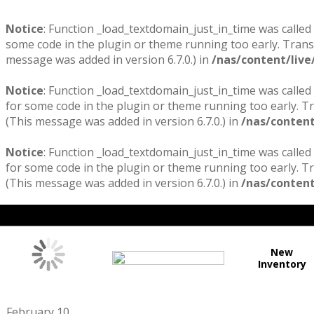
Notice
: Function _load_textdomain_just_in_time was called
some code in the plugin or theme running too early. Trans
message was added in version 6.7.0.) in
/nas/content/live
Notice
: Function _load_textdomain_just_in_time was called
for some code in the plugin or theme running too early. T
(This message was added in version 6.7.0.) in
/nas/content
Notice
: Function _load_textdomain_just_in_time was called
for some code in the plugin or theme running too early. T
(This message was added in version 6.7.0.) in
/nas/content
New
Inventory
February 10