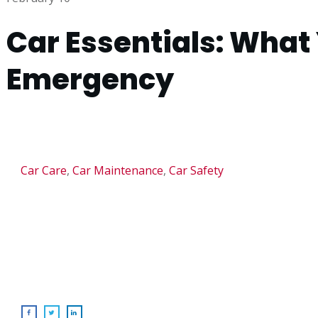
Car Essentials: What 
Emergency
Car Care
,
Car Maintenance
,
Car Safety