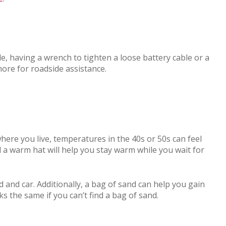
e, having a wrench to tighten a loose battery cable or a
more for roadside assistance.
where you live, temperatures in the 40s or 50s can feel
nd a warm hat will help you stay warm while you wait for
 and car. Additionally, a bag of sand can help you gain
rks the same if you can’t find a bag of sand.