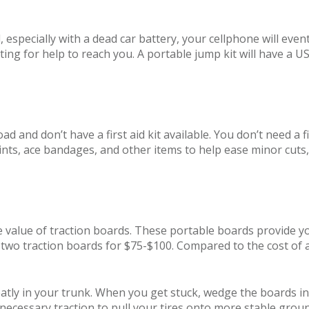
especially with a dead car battery, your cellphone will event
ing for help to reach you. A portable jump kit will have a U
d and don’t have a first aid kit available. You don’t need a fie
plints, ace bandages, and other items to help ease minor cuts
 value of traction boards. These portable boards provide you
f two traction boards for $75-$100. Compared to the cost of 
tly in your trunk. When you get stuck, wedge the boards in 
 necessary traction to pull your tires onto more stable grou