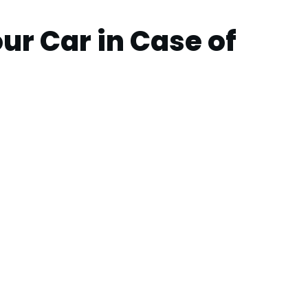
ur Car in Case of