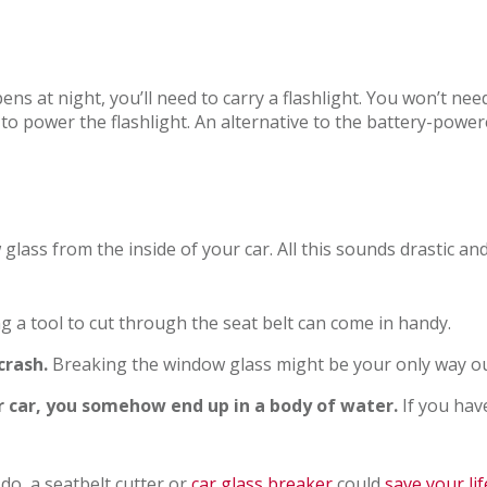
ens at night, you’ll need to carry a flashlight. You won’t n
 to power the flashlight. An alternative to the battery-powere
 glass from the inside of your car. All this sounds drastic a
g a tool to cut through the seat belt can come in handy.
crash.
Breaking the window glass might be your only way ou
ur car, you somehow end up in a body of water.
If you hav
do, a seatbelt cutter or
car glass breaker
could
save your lif