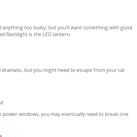
eed anything too bulky, but you’ll want something with good
d flashlight is the LED lantern.
nd dramatic, but you might need to escape from your car
t.
e power windows, you may eventually need to break one
e
.