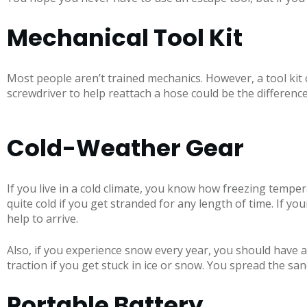
Mechanical Tool Kit
Most people aren’t trained mechanics. However, a tool kit 
screwdriver to help reattach a hose could be the differen
Cold-Weather Gear
If you live in a cold climate, you know how freezing temper
quite cold if you get stranded for any length of time. If y
help to arrive.
Also, if you experience snow every year, you should have a
traction if you get stuck in ice or snow. You spread the sand
Portable Battery