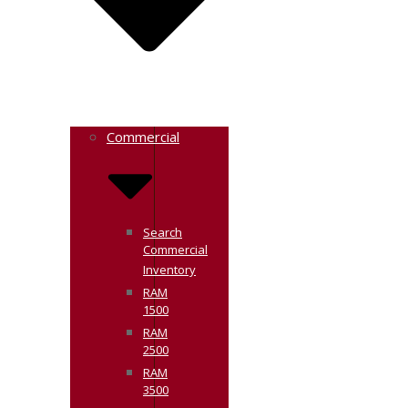
Commercial
Search
Commercial
Inventory
RAM
1500
RAM
2500
RAM
3500