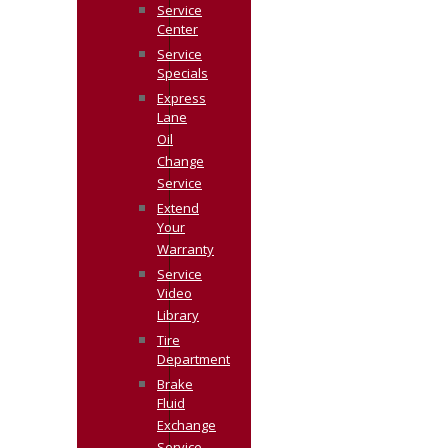
Service
Center
Service
Specials
Express
Lane
Oil
Change
Service
Extend
Your
Warranty
Service
Video
Library
Tire
Department
Brake
Fluid
Exchange