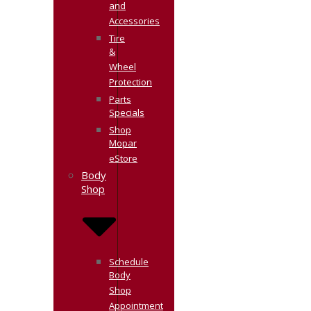
and
Accessories
Tire
&
Wheel
Protection
Parts
Specials
Shop
Mopar
eStore
Body
Shop
Schedule
Body
Shop
Appointment