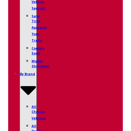
Vehicle
Specials
Save
Time,
Appraise
Your
Trade
Coming
Soon
Model
Showroom
By Brand
All
Chrysler
Vehicles
All