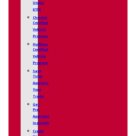
Under
$15K
Chrysler
Certified
Vehicle
Program
Huffines
Certified
Vehicle
Program
Save
Time,
Appraise
Your
Trade
Get
Pre-
Approved
Instantly
Credit