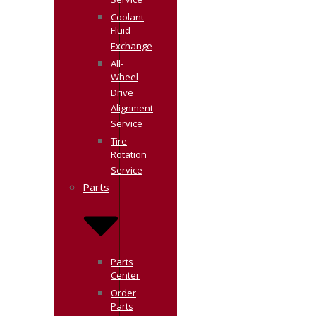
Service
Coolant
Fluid
Exchange
All-
Wheel
Drive
Alignment
Service
Tire
Rotation
Service
Parts
Parts
Center
Order
Parts