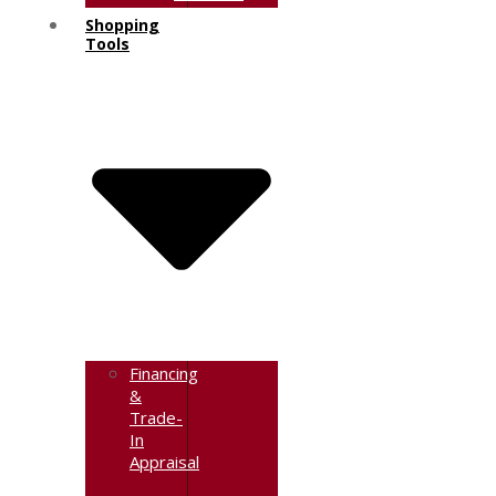
Shopping
Tools
Financing
&
Trade-
In
Appraisal