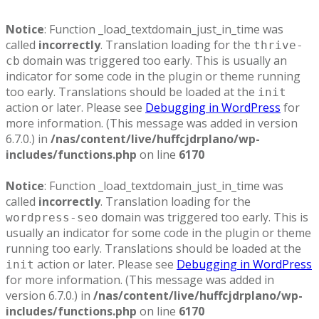
Notice
: Function _load_textdomain_just_in_time was
called
incorrectly
. Translation loading for the
thrive-
domain was triggered too early. This is usually an
cb
indicator for some code in the plugin or theme running
too early. Translations should be loaded at the
init
action or later. Please see
Debugging in WordPress
for
more information. (This message was added in version
6.7.0.) in
/nas/content/live/huffcjdrplano/wp-
includes/functions.php
on line
6170
Notice
: Function _load_textdomain_just_in_time was
called
incorrectly
. Translation loading for the
domain was triggered too early. This is
wordpress-seo
usually an indicator for some code in the plugin or theme
running too early. Translations should be loaded at the
action or later. Please see
Debugging in WordPress
init
for more information. (This message was added in
version 6.7.0.) in
/nas/content/live/huffcjdrplano/wp-
includes/functions.php
on line
6170