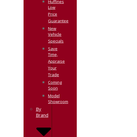
Huffines
Low
Price
Guarantee
New
Vehicle
Specials
Save
Time,
Appraise
Your
Trade
Coming
Soon
Model
Showroom
By
Brand