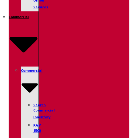
Union
Services
Commercial
Commercial
Search
Commercial
Inventory
RAM
1500