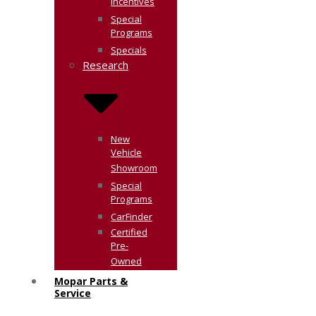
Incentives
Special
Programs
Specials
Research
New
Vehicle
Showroom
Special
Programs
CarFinder
Certified
Pre-
Owned
Mopar Parts &
Service