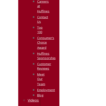
Careers
at
Huffines
Contact
Us
Top
100
Consumer’s
Choice
Award
Huffines
Sponsorship
Customer
Reviews
Meet
Our
Team
Employment
Blog
Videos