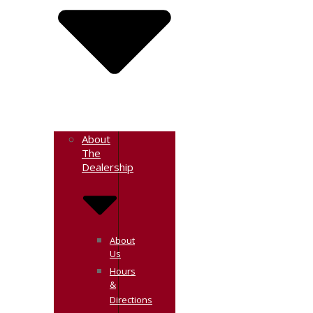
About
The
Dealership
About
Us
Hours
&
Directions