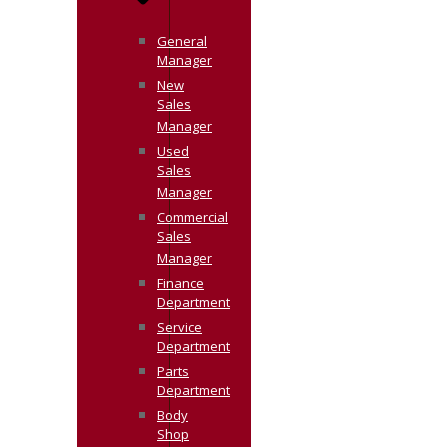
General
Manager
New
Sales
Manager
Used
Sales
Manager
Commercial
Sales
Manager
Finance
Department
Service
Department
Parts
Department
Body
Shop