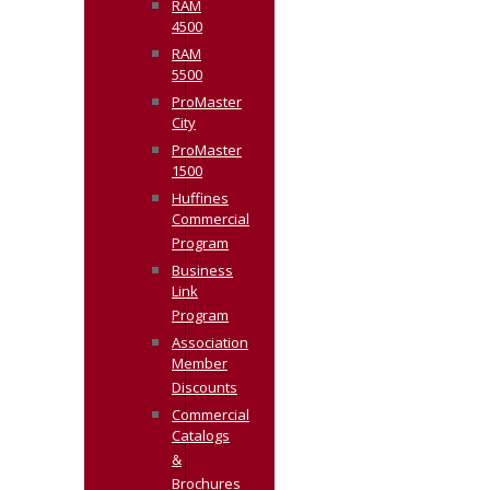
RAM
4500
RAM
5500
ProMaster
City
ProMaster
1500
Huffines
Commercial
Program
Business
Link
Program
Association
Member
Discounts
Commercial
Catalogs
&
Brochures