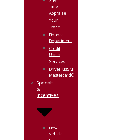
Save
Time,
Appraise
Your
Trade
Finance
Department
Credit
Union
Services
DrivePlusSM
Mastercard®
Specials
&
Incentives
New
Vehicle