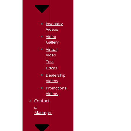
Inventory
Videos
Video
Gallery
Virtual
Video
Test
Drives
Dealership
Videos
Promotional
Videos
Contact
a
Manager