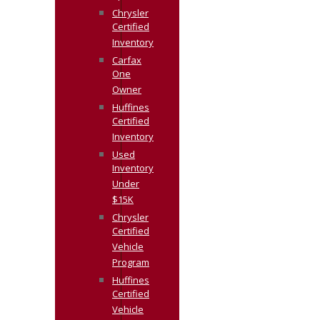
Chrysler
Certified
Inventory
Carfax
One
Owner
Huffines
Certified
Inventory
Used
Inventory
Under
$15K
Chrysler
Certified
Vehicle
Program
Huffines
Certified
Vehicle