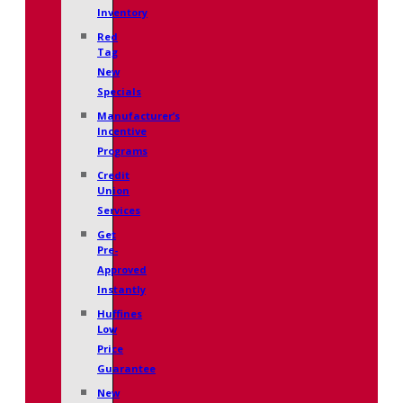
Inventory
Red
Tag
New
Specials
Manufacturer’s
Incentive
Programs
Credit
Union
Services
Get
Pre-
Approved
Instantly
Huffines
Low
Price
Guarantee
New