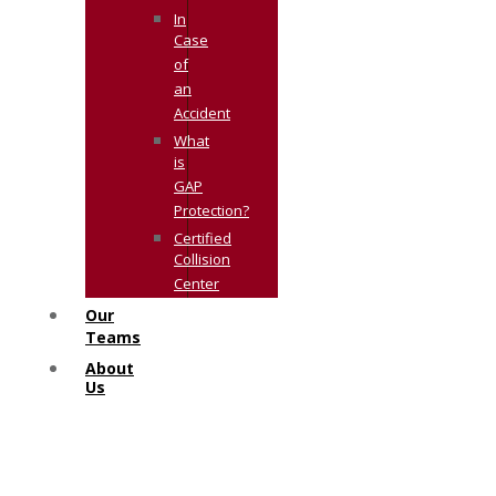
In
Case
of
an
Accident
What
is
GAP
Protection?
Certified
Collision
Center
Our
Teams
About
Us