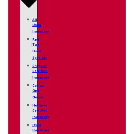
All
Used
Inventory
Red
Tag
Used
Specials
Chrysler
Certified
Inventory
Carfax
One
Owner
Huffines
Certified
Inventory
Used
Inventory