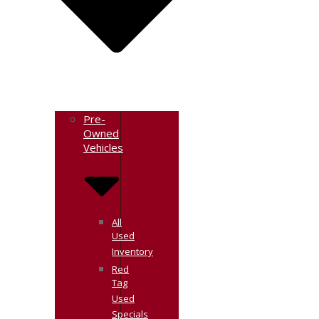
Pre-
Owned
Vehicles
All
Used
Inventory
Red
Tag
Used
Specials