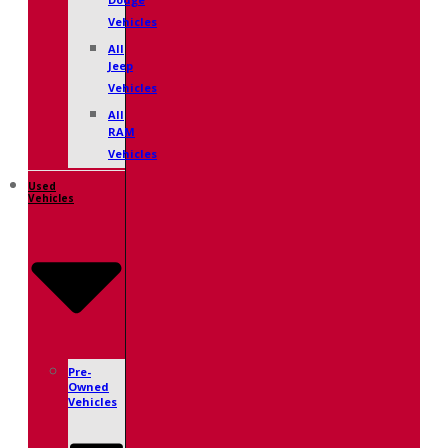
Dodge
Vehicles
All
Jeep
Vehicles
All
RAM
Vehicles
Used
Vehicles
Pre-
Owned
Vehicles