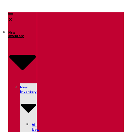
New
Inventory
New
Inventory
All
New