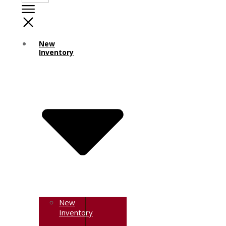
New
Inventory
New
Inventory