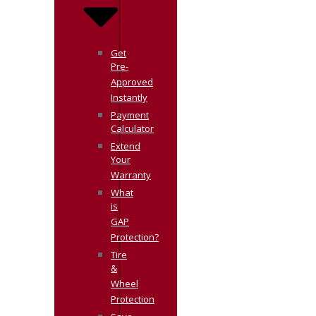
Get
Pre-
Approved
Instantly
Payment
Calculator
Extend
Your
Warranty
What
is
GAP
Protection?
Tire
&
Wheel
Protection