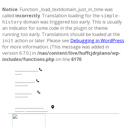
Notice
: Function _load_textdomain_just_in_time was
called
incorrectly
. Translation loading for the
simple-
domain was triggered too early. This is usually
history
an indicator for some code in the plugin or theme
running too early. Translations should be loaded at the
action or later. Please see
Debugging in WordPress
init
for more information. (This message was added in
version 6.7.0.) in
/nas/content/live/huffcjdrplano/wp-
includes/functions.php
on line
6170
Sales: 972-905-
9306
Service: 972-
867-6000
P
arts: 972-
867-6000
4500 W Plano Pkwy,
Plano, TX 75093-5607