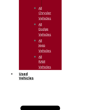
All
Chrysler
Vehicles
All
Dodge
Vehicles
All
Jeep
Vehicles
All
RAM
Vehicles
Used
Vehicles