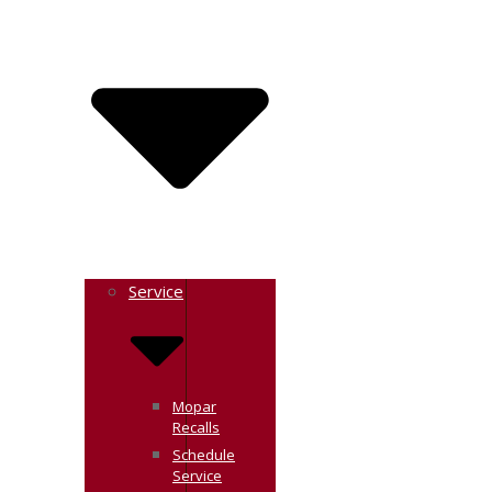
Service
Mopar
Recalls
Schedule
Service