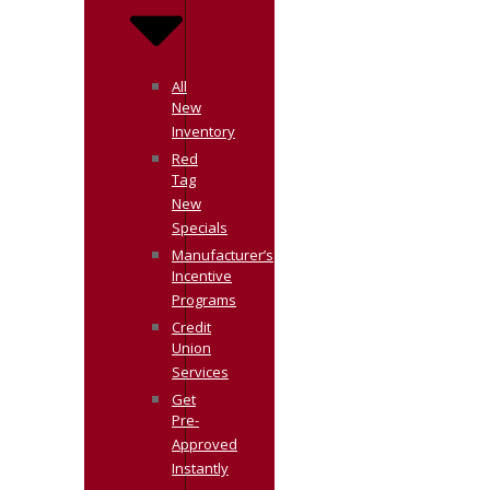
All
New
Inventory
Red
Tag
New
Specials
Manufacturer’s
Incentive
Programs
Credit
Union
Services
Get
Pre-
Approved
Instantly