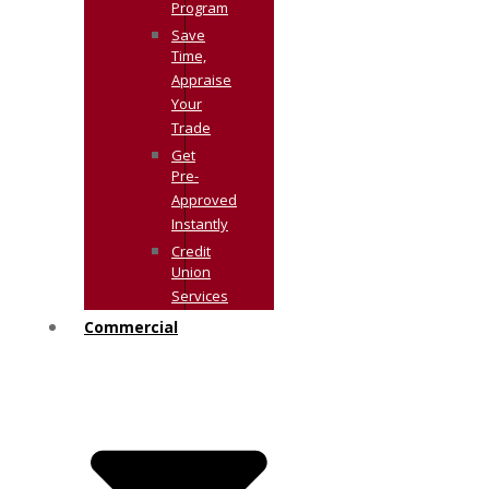
Program
Save
Time,
Appraise
Your
Trade
Get
Pre-
Approved
Instantly
Credit
Union
Services
Commercial