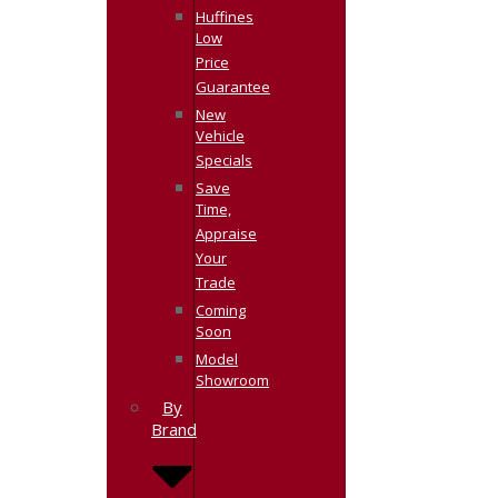
Huffines
Low
Price
Guarantee
New
Vehicle
Specials
Save
Time,
Appraise
Your
Trade
Coming
Soon
Model
Showroom
By
Brand