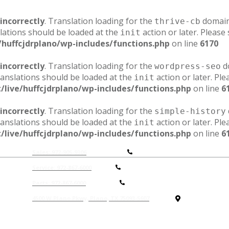
incorrectly
. Translation loading for the
domain 
thrive-cb
lations should be loaded at the
action or later. Please
init
/huffcjdrplano/wp-includes/functions.php
on line
6170
incorrectly
. Translation loading for the
do
wordpress-seo
ranslations should be loaded at the
action or later. Pl
init
/live/huffcjdrplano/wp-includes/functions.php
on line
6
incorrectly
. Translation loading for the
simple-history
ranslations should be loaded at the
action or later. Pl
init
/live/huffcjdrplano/wp-includes/functions.php
on line
6
Sales: 972-905-9306
Service: 972-867-6000
P
arts: 972-867-6000
4500 W Plano Pkwy, Plano, TX 75093-5607