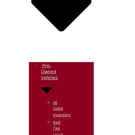
Pre-
Owned
Vehicles
All
Used
Inventory
Red
Tag