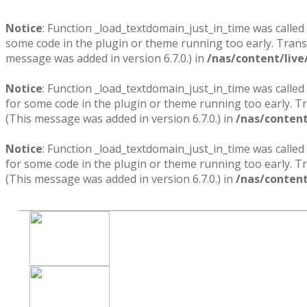
Notice
: Function _load_textdomain_just_in_time was called
some code in the plugin or theme running too early. Trans
message was added in version 6.7.0.) in
/nas/content/live
Notice
: Function _load_textdomain_just_in_time was called
for some code in the plugin or theme running too early. T
(This message was added in version 6.7.0.) in
/nas/content
Notice
: Function _load_textdomain_just_in_time was called
for some code in the plugin or theme running too early. T
(This message was added in version 6.7.0.) in
/nas/content