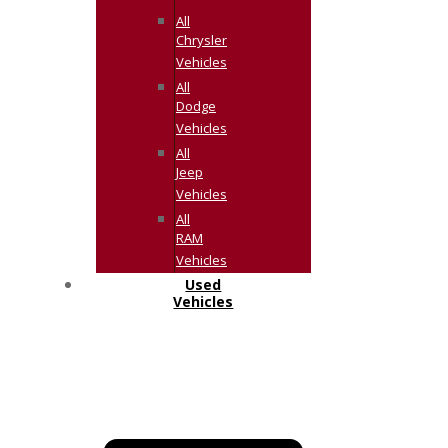
All
Chrysler
Vehicles
All
Dodge
Vehicles
All
Jeep
Vehicles
All
RAM
Vehicles
Used
Vehicles