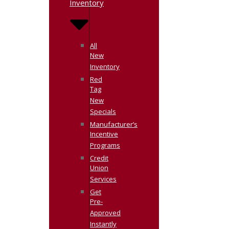
Inventory
All
New
Inventory
Red
Tag
New
Specials
Manufacturer’s
Incentive
Programs
Credit
Union
Services
Get
Pre-
Approved
Instantly