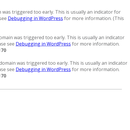
was triggered too early. This is usually an indicator for
 see
Debugging in WordPress
for more information. (This
main was triggered too early. This is usually an indicator
ease see
Debugging in WordPress
for more information.
170
domain was triggered too early. This is usually an indicator
ease see
Debugging in WordPress
for more information.
170