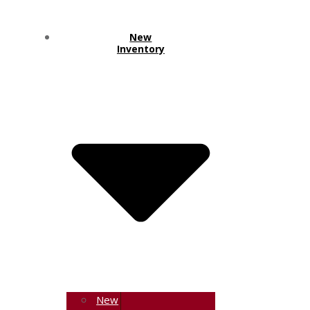
New
Inventory
New