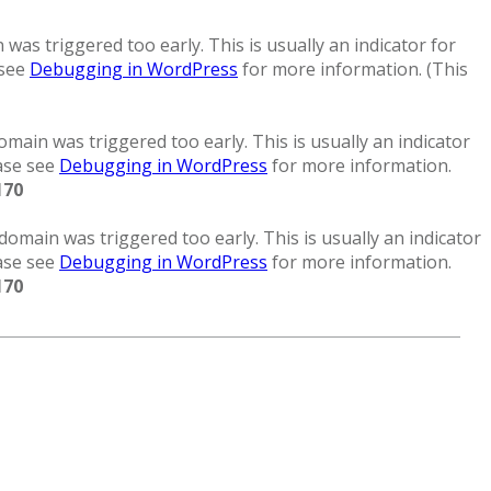
was triggered too early. This is usually an indicator for
 see
Debugging in WordPress
for more information. (This
main was triggered too early. This is usually an indicator
ease see
Debugging in WordPress
for more information.
170
domain was triggered too early. This is usually an indicator
ease see
Debugging in WordPress
for more information.
170