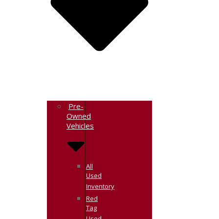
Pre-
Owned
Vehicles
All
Used
Inventory
Red
Tag