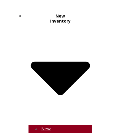
New
Inventory
New