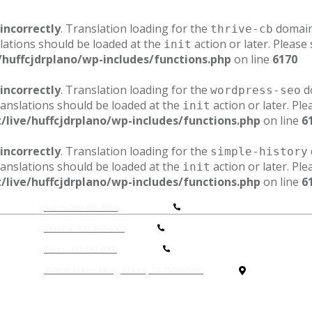
incorrectly
. Translation loading for the
domain 
thrive-cb
lations should be loaded at the
action or later. Please
init
/huffcjdrplano/wp-includes/functions.php
on line
6170
incorrectly
. Translation loading for the
do
wordpress-seo
ranslations should be loaded at the
action or later. Pl
init
/live/huffcjdrplano/wp-includes/functions.php
on line
6
incorrectly
. Translation loading for the
simple-history
ranslations should be loaded at the
action or later. Pl
init
/live/huffcjdrplano/wp-includes/functions.php
on line
6
Sales: 972-905-9306
Service: 972-867-6000
P
arts: 972-867-6000
4500 W Plano Pkwy, Plano, TX 75093-5607