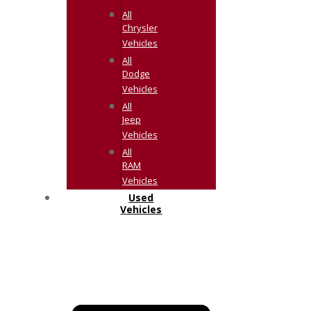
All
Chrysler
Vehicles
All
Dodge
Vehicles
All
Jeep
Vehicles
All
RAM
Vehicles
Used
Vehicles