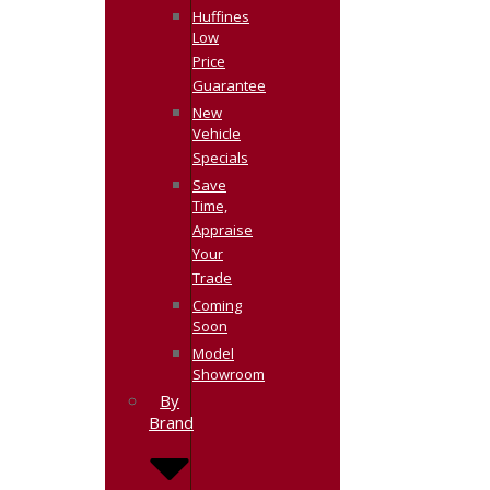
Huffines
Low
Price
Guarantee
New
Vehicle
Specials
Save
Time,
Appraise
Your
Trade
Coming
Soon
Model
Showroom
By
Brand