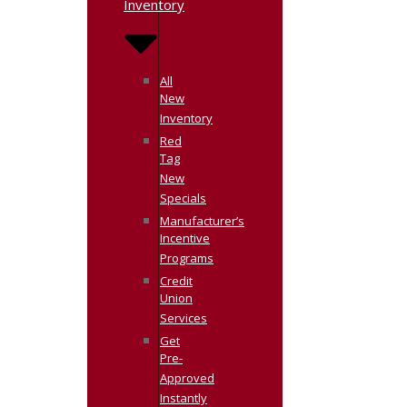
Inventory
All
New
Inventory
Red
Tag
New
Specials
Manufacturer’s
Incentive
Programs
Credit
Union
Services
Get
Pre-
Approved
Instantly