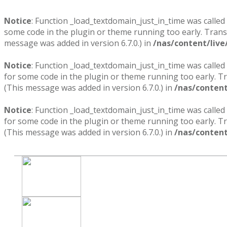
Notice
: Function _load_textdomain_just_in_time was called
some code in the plugin or theme running too early. Trans
message was added in version 6.7.0.) in
/nas/content/live
Notice
: Function _load_textdomain_just_in_time was called
for some code in the plugin or theme running too early. T
(This message was added in version 6.7.0.) in
/nas/content
Notice
: Function _load_textdomain_just_in_time was called
for some code in the plugin or theme running too early. T
(This message was added in version 6.7.0.) in
/nas/content