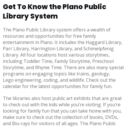
Get To Know the Plano Public
Library System
The Plano Public Library system offers a wealth of
resources and opportunities for free family
entertainment in Plano. It includes the Haggard Library,
Parr Library, Harrington Library, and Schimelpfenig
Library. All four locations host various storytimes,
including Toddler Time, Family Storytime, Preschool
Storytime, and Rhyme Time. There are also many special
programs on engaging topics like trains, geology,
Lego engineering, coding, and wildlife. Check out the
calendar for the latest opportunities for family fun.
The libraries also host public art exhibits that are great
to check out with the kids while you’re visiting. If you’re
looking for family fun that you can take home with you,
make sure to check out the collection of books, DVDs,
and Blu-rays for visitors of all ages. The Plano Public