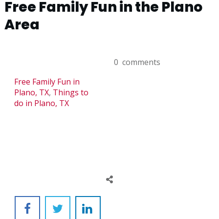
Free Family Fun in the Plano
Area
0
comments
Free Family Fun in
Plano, TX
,
Things to
do in Plano, TX