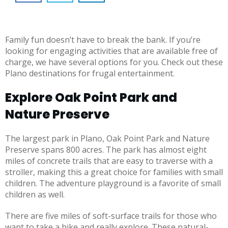
Family fun doesn’t have to break the bank. If you’re
looking for engaging activities that are available free of
charge, we have several options for you. Check out these
Plano destinations for frugal entertainment.
Explore Oak Point Park and
Nature Preserve
The largest park in Plano, Oak Point Park and Nature
Preserve spans 800 acres. The park has almost eight
miles of concrete trails that are easy to traverse with a
stroller, making this a great choice for families with small
children. The adventure playground is a favorite of small
children as well.
There are five miles of soft-surface trails for those who
want to take a hike and really explore. These natural-