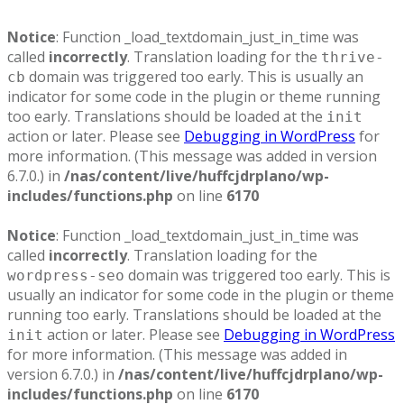
Notice
: Function _load_textdomain_just_in_time was
called
incorrectly
. Translation loading for the
thrive-
domain was triggered too early. This is usually an
cb
indicator for some code in the plugin or theme running
too early. Translations should be loaded at the
init
action or later. Please see
Debugging in WordPress
for
more information. (This message was added in version
6.7.0.) in
/nas/content/live/huffcjdrplano/wp-
includes/functions.php
on line
6170
Notice
: Function _load_textdomain_just_in_time was
called
incorrectly
. Translation loading for the
domain was triggered too early. This is
wordpress-seo
usually an indicator for some code in the plugin or theme
running too early. Translations should be loaded at the
action or later. Please see
Debugging in WordPress
init
for more information. (This message was added in
version 6.7.0.) in
/nas/content/live/huffcjdrplano/wp-
includes/functions.php
on line
6170