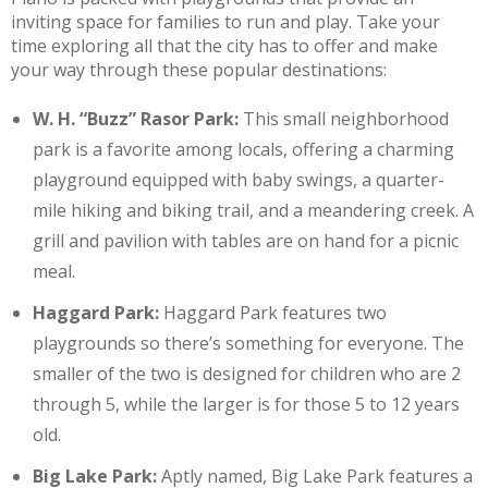
inviting space for families to run and play. Take your
time exploring all that the city has to offer and make
your way through these popular destinations:
W. H. “Buzz” Rasor Park:
This small neighborhood
park is a favorite among locals, offering a charming
playground equipped with baby swings, a quarter-
mile hiking and biking trail, and a meandering creek. A
grill and pavilion with tables are on hand for a picnic
meal.
Haggard Park:
Haggard Park features two
playgrounds so there’s something for everyone. The
smaller of the two is designed for children who are 2
through 5, while the larger is for those 5 to 12 years
old.
Big Lake Park:
Aptly named, Big Lake Park features a