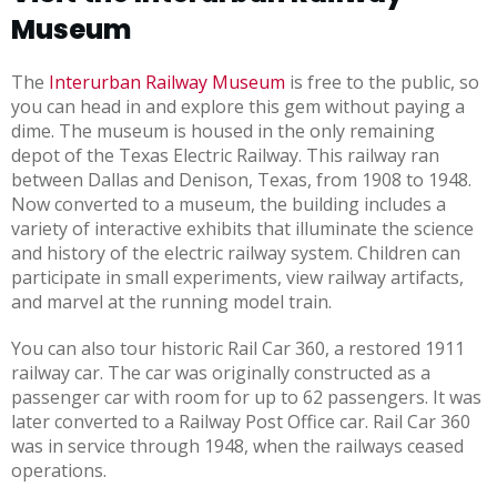
Museum
The
Interurban Railway Museum
is free to the public, so
you can head in and explore this gem without paying a
dime. The museum is housed in the only remaining
depot of the Texas Electric Railway. This railway ran
between Dallas and Denison, Texas, from 1908 to 1948.
Now converted to a museum, the building includes a
variety of interactive exhibits that illuminate the science
and history of the electric railway system. Children can
participate in small experiments, view railway artifacts,
and marvel at the running model train.
You can also tour historic Rail Car 360, a restored 1911
railway car. The car was originally constructed as a
passenger car with room for up to 62 passengers. It was
later converted to a Railway Post Office car. Rail Car 360
was in service through 1948, when the railways ceased
operations.