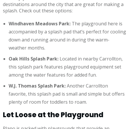
destinations around the city that are great for making a
splash. Check out these options:
Windhaven Meadows Park:
The playground here is
accompanied by a splash pad that’s perfect for cooling
down and running around in during the warm-
weather months.
Oak Hills Splash Park:
Located in nearby Carrollton,
this splash park features playground equipment set
among the water features for added fun.
W.J. Thomas Splash Park:
Another Carrollton
favorite, this splash pad is small and simple but offers
plenty of room for toddlers to roam.
Let Loose at the Playground
Plano is packed with playgrounds that provide an