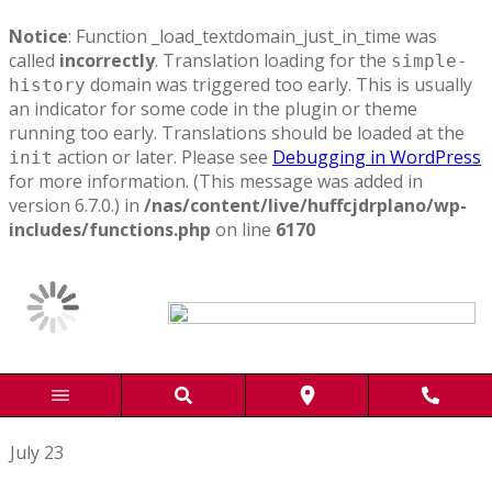
Notice
: Function _load_textdomain_just_in_time was
called
incorrectly
. Translation loading for the
simple-
domain was triggered too early. This is usually
history
an indicator for some code in the plugin or theme
running too early. Translations should be loaded at the
action or later. Please see
Debugging in WordPress
init
for more information. (This message was added in
version 6.7.0.) in
/nas/content/live/huffcjdrplano/wp-
includes/functions.php
on line
6170
July 23