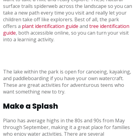
surface trails spiderweb across the landscape so you can
take a new path every time you visit and really let your
children take off like explorers. Best of all, the park
offers a
plant identification guide
and
tree identification
guide
, both accessible online, so you can turn your visit
into a learning activity.
The lake within the park is open for canoeing, kayaking,
and paddleboarding if you have your own watercraft.
These are great activities for adventurous teens who
want something new to try.
Make a Splash
Plano has average highs in the 80s and 90s from May
through September, making it a great place for families
who enjoy water activities. There are several