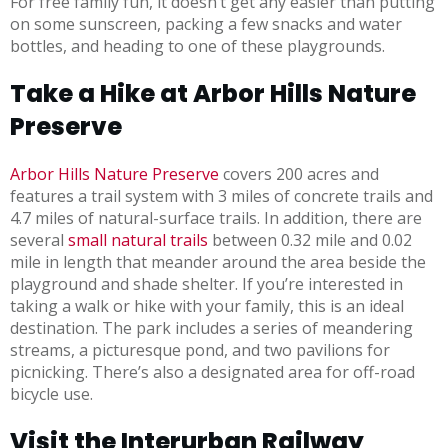
For free family fun, it doesn’t get any easier than putting
on some sunscreen, packing a few snacks and water
bottles, and heading to one of these playgrounds.
Take a Hike at Arbor Hills Nature
Preserve
Arbor Hills Nature Preserve
covers 200 acres and
features a trail system with 3 miles of concrete trails and
4.7 miles of natural-surface trails. In addition, there are
several
small natural trails
between 0.32 mile and 0.02
mile in length that meander around the area beside the
playground and shade shelter. If you’re interested in
taking a walk or hike with your family, this is an ideal
destination. The park includes a series of meandering
streams, a picturesque pond, and two pavilions for
picnicking. There’s also a designated area for off-road
bicycle use.
Visit the Interurban Railway