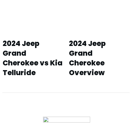
2024 Jeep
2024 Jeep
Grand
Grand
Cherokee vs Kia
Cherokee
Telluride
Overview