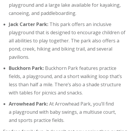
playground and a large lake available for kayaking,
canoeing, and paddleboarding.
Jack Carter Park:
This park offers an inclusive
playground that is designed to encourage children of
all abilities to play together. The park also offers a
pond, creek, hiking and biking trail, and several
pavilions.
Buckhorn Park:
Buckhorn Park features practice
fields, a playground, and a short walking loop that’s
less than half a mile. There’s also a shade structure
with tables for picnics and snacks.
Arrowhead Park:
At Arrowhead Park, you’ll find
a playground with baby swings, a multiuse court,
and sports practice fields.