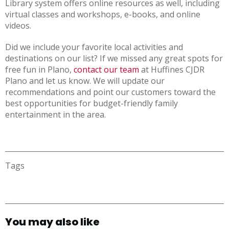
Library system offers online resources as well, including
virtual classes and workshops, e-books, and online
videos.
Did we include your favorite local activities and
destinations on our list? If we missed any great spots for
free fun in Plano,
contact our team
at Huffines CJDR
Plano and let us know. We will update our
recommendations and point our customers toward the
best opportunities for budget-friendly family
entertainment in the area.
Tags
You may also like