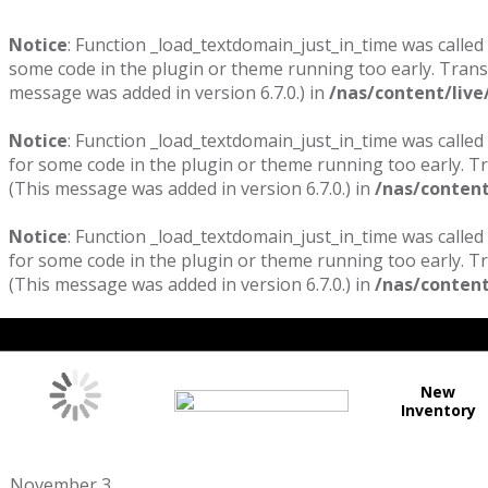
Notice
: Function _load_textdomain_just_in_time was called
some code in the plugin or theme running too early. Trans
message was added in version 6.7.0.) in
/nas/content/live
Notice
: Function _load_textdomain_just_in_time was called
for some code in the plugin or theme running too early. T
(This message was added in version 6.7.0.) in
/nas/content
Notice
: Function _load_textdomain_just_in_time was called
for some code in the plugin or theme running too early. T
(This message was added in version 6.7.0.) in
/nas/content
New
Inventory
November 3