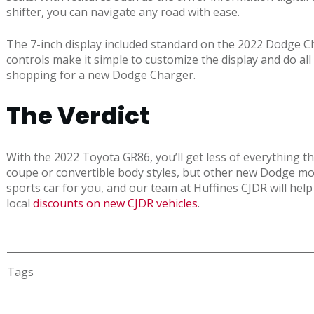
shifter, you can navigate any road with ease.
The 7-inch display included standard on the 2022 Dodge C
controls make it simple to customize the display and do all
shopping for a new Dodge Charger.
The Verdict
With the 2022 Toyota GR86, you’ll get less of everything 
coupe or convertible body styles, but other new Dodge mode
sports car for you, and our team at Huffines CJDR will help 
local
discounts on new CJDR vehicles
.
Tags