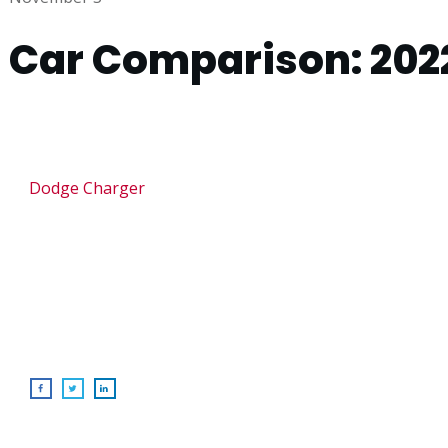
Car Comparison: 202
Dodge Charger