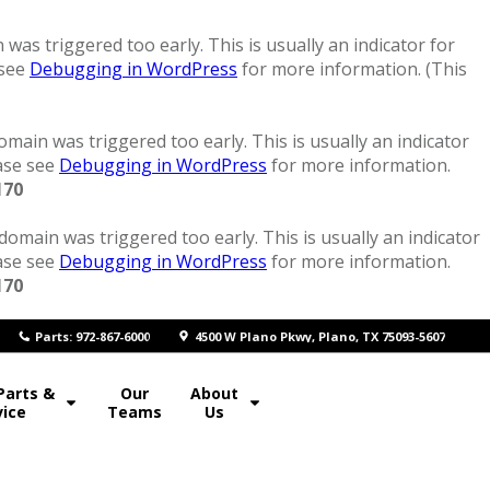
was triggered too early. This is usually an indicator for
 see
Debugging in WordPress
for more information. (This
main was triggered too early. This is usually an indicator
ease see
Debugging in WordPress
for more information.
170
domain was triggered too early. This is usually an indicator
ease see
Debugging in WordPress
for more information.
170
P
arts: 972-867-6000
4500 W Plano Pkwy, Plano, TX 75093-5607
Parts &
Our
About
vice
Teams
Us