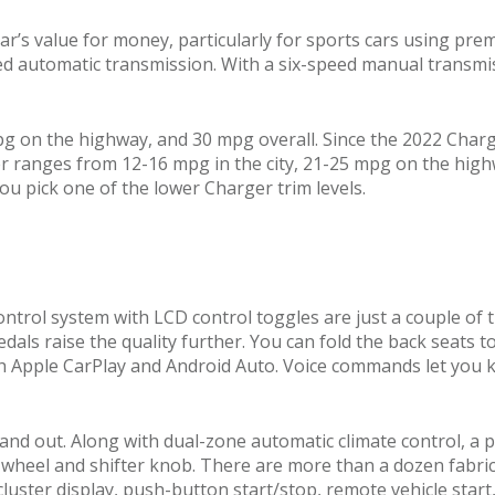
r’s value for money, particularly for sports cars using pre
 automatic transmission. With a six-speed manual transmiss
pg on the highway, and 30 mpg overall. Since the 2022 Charge
er ranges from 12-16 mpg in the city, 21-25 mpg on the hig
you pick one of the lower Charger trim levels.
ontrol system with LCD control toggles are just a couple of
als raise the quality further. You can fold the back seats t
h Apple CarPlay and Android Auto. Voice commands let you k
stand out. Along with dual-zone automatic climate control, 
wheel and shifter knob. There are more than a dozen fabric 
 cluster display, push-button start/stop, remote vehicle sta