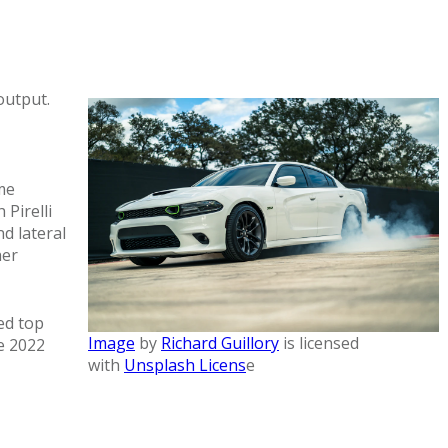
output.
me
Pirelli
d lateral
her
ed top
Image
by
Richard Guillory
is licensed
e 2022
with
Unsplash Licens
e