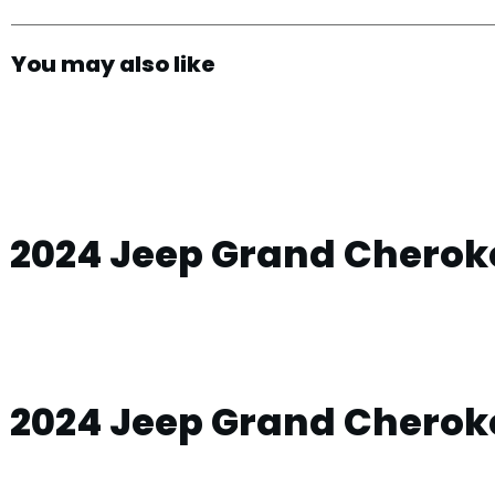
You may also like
2024 Jeep Grand Cheroke
2024 Jeep Grand Cherok