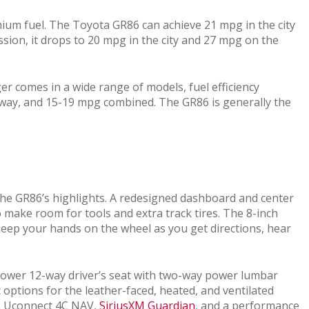
mium fuel. The Toyota GR86 can achieve 21 mpg in the city
ion, it drops to 20 mpg in the city and 27 mpg on the
r comes in a wide range of models, fuel efficiency
hway, and 15-19 mpg combined. The GR86 is generally the
 the GR86’s highlights. A redesigned dashboard and center
o make room for tools and extra track tires. The 8-inch
eep your hands on the wheel as you get directions, hear
a power 12-way driver’s seat with two-way power lumbar
options for the leather-faced, heated, and ventilated
rt, Uconnect 4C NAV,
SiriusXM Guardian
, and a performance