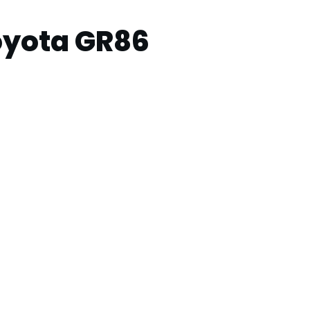
oyota GR86