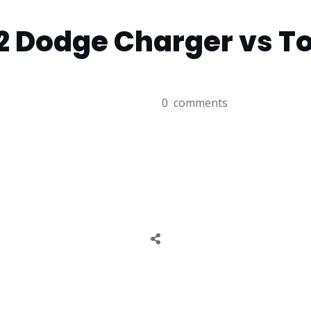
2 Dodge Charger vs T
0
comments