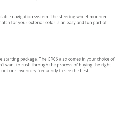
ailable navigation system. The steering wheel-mounted
match for your exterior color is an easy and fun part of
le starting package. The GR86 also comes in your choice of
n’t want to rush through the process of buying the right
ck out our inventory frequently to see the best