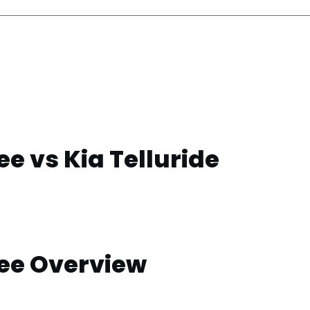
e vs Kia Telluride
ee Overview