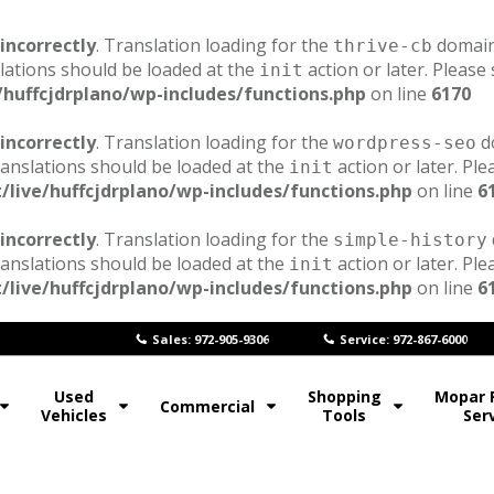
incorrectly
. Translation loading for the
domain 
thrive-cb
lations should be loaded at the
action or later. Please
init
/huffcjdrplano/wp-includes/functions.php
on line
6170
incorrectly
. Translation loading for the
do
wordpress-seo
ranslations should be loaded at the
action or later. Pl
init
/live/huffcjdrplano/wp-includes/functions.php
on line
6
incorrectly
. Translation loading for the
simple-history
ranslations should be loaded at the
action or later. Pl
init
/live/huffcjdrplano/wp-includes/functions.php
on line
6
Sales: 972-905-9306
Service: 972-867-6000
Used
Shopping
Mopar 
Commercial
Vehicles
Tools
Ser