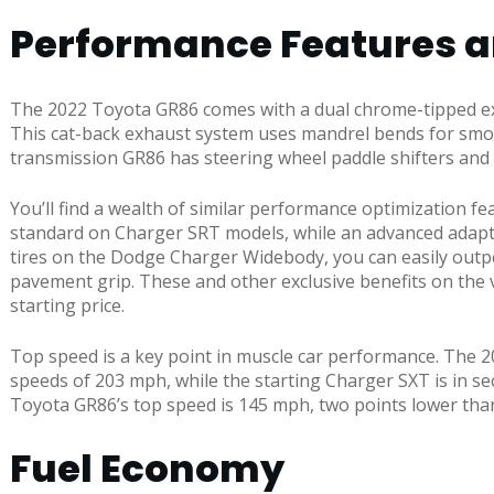
Performance Features 
The 2022 Toyota GR86 comes with a dual chrome-tipped ex
This cat-back exhaust system uses mandrel bends for smoo
transmission GR86 has steering wheel paddle shifters and
You’ll find a wealth of similar performance optimization
standard on Charger SRT models, while an advanced adaptiv
tires on the Dodge Charger Widebody, you can easily outpe
pavement grip. These and other exclusive benefits on the v
starting price.
Top speed is a key point in muscle car performance. The 
speeds of 203 mph, while the starting Charger SXT is in s
Toyota GR86’s top speed is 145 mph, two points lower than
Fuel Economy