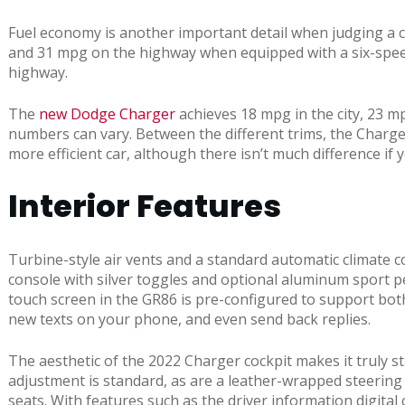
Fuel economy is another important detail when judging a ca
and 31 mpg on the highway when equipped with a six-speed
highway.
The
new Dodge Charger
achieves 18 mpg in the city, 23 m
numbers can vary. Between the different trims, the Charg
more efficient car, although there isn’t much difference if 
Interior Features
Turbine-style air vents and a standard automatic climate c
console with silver toggles and optional aluminum sport ped
touch screen in the GR86 is pre-configured to support bot
new texts on your phone, and even send back replies.
The aesthetic of the 2022 Charger cockpit makes it truly 
adjustment is standard, as are a leather-wrapped steering 
seats. With features such as the driver information digital