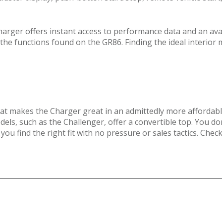
harger offers instant access to performance data and an av
 the functions found on the GR86. Finding the ideal interior 
that makes the Charger great in an admittedly more affordab
ls, such as the Challenger, offer a convertible top. You do
you find the right fit with no pressure or sales tactics. Che