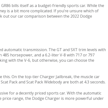
R86 bills itself as a budget-friendly sports car. While the
ey is a bit more complicated. If you’re unsure which of
heck out our car comparison between the 2022 Dodge
ed automatic transmission. The GT and SXT trim levels with
th 485 horsepower, and a 6.2-liter V-8 with 717 or 797
cking with the V-6, but otherwise, you can choose the
his. On the top-tier Charger Jailbreak, the muscle car
e Scat Pack and Scat Pack Widebody are both at 4.3 seconds.
ive for a decently priced sports car. With the automatic
me price range, the Dodge Charger is more powerful under