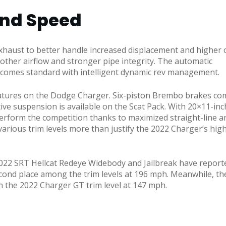
and Speed
haust to better handle increased displacement and higher 
ther airflow and stronger pipe integrity. The automatic
 comes standard with intelligent dynamic rev management.
 features on the Dodge Charger. Six-piston Brembo brakes co
e suspension is available on the Scat Pack. With 20×11-inch 
rform the competition thanks to maximized straight-line an
arious trim levels more than justify the 2022 Charger’s hig
2022 SRT Hellcat Redeye Widebody and Jailbreak have report
econd place among the trim levels at 196 mph. Meanwhile, th
 the 2022 Charger GT trim level at 147 mph.