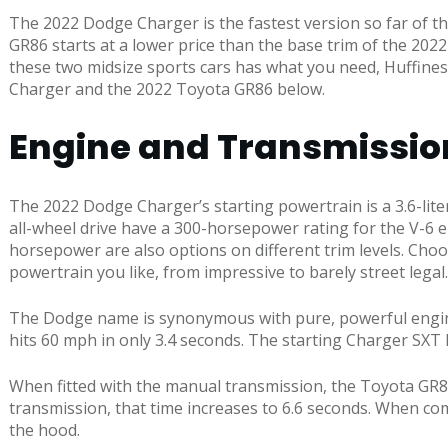
The 2022 Dodge Charger is the fastest version so far of the
GR86 starts at a lower price than the base trim of the 202
these two midsize sports cars has what you need, Huffine
Charger and the 2022 Toyota GR86 below.
Engine and Transmissio
The 2022 Dodge Charger’s starting powertrain is a 3.6-lit
all-wheel drive have a 300-horsepower rating for the V-6 en
horsepower are also options on different trim levels. Choos
powertrain you like, from impressive to barely street legal.
The Dodge name is synonymous with pure, powerful engine o
hits 60 mph in only 3.4 seconds. The starting Charger SXT 
When fitted with the manual transmission, the Toyota GR86 
transmission, that time increases to 6.6 seconds. When co
the hood.