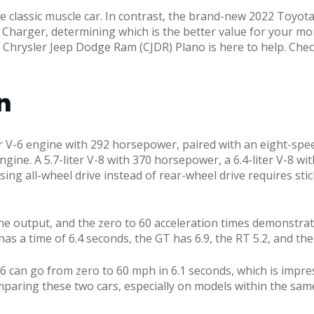
 classic muscle car. In contrast, the brand-new 2022 Toyota G
2 Charger, determining which is the better value for your mon
s Chrysler Jeep Dodge Ram (CJDR) Plano is here to help. C
n
er V-6 engine with 292 horsepower, paired with an eight-spe
gine. A 5.7-liter V-8 with 370 horsepower, a 6.4-liter V-8 wi
ing all-wheel drive instead of rear-wheel drive requires sti
utput, and the zero to 60 acceleration times demonstrate t
has a time of 6.4 seconds, the GT has 6.9, the RT 5.2, and th
can go from zero to 60 mph in 6.1 seconds, which is impress
mparing these two cars, especially on models within the sa