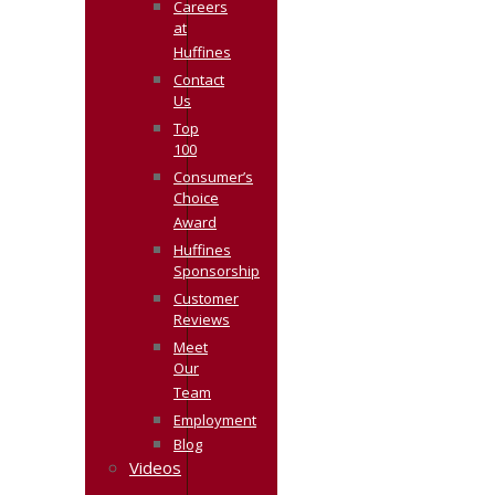
Careers
at
Huffines
Contact
Us
Top
100
Consumer’s
Choice
Award
Huffines
Sponsorship
Customer
Reviews
Meet
Our
Team
Employment
Blog
Videos