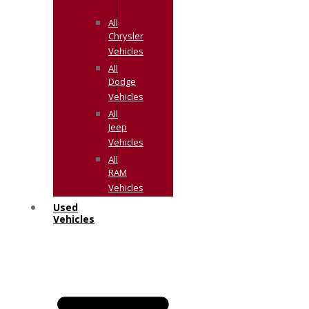
All
Chrysler
Vehicles
All
Dodge
Vehicles
All
Jeep
Vehicles
All
RAM
Vehicles
Used
Vehicles