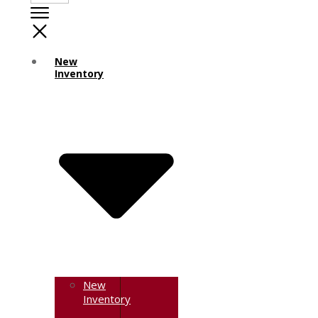
New
Inventory
New
Inventory