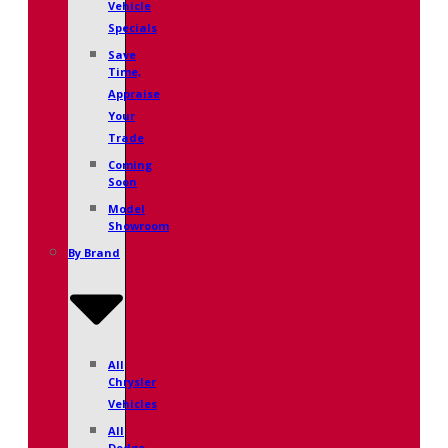
Vehicle
Specials
Save
Time,
Appraise
Your
Trade
Coming
Soon
Model
Showroom
By Brand
All
Chrysler
Vehicles
All