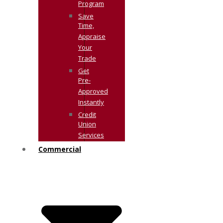
Program
Save
Time,
Appraise
Your
Trade
Get
Pre-
Approved
Instantly
Credit
Union
Services
Commercial