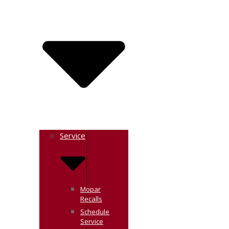
Service
Mopar
Recalls
Schedule
Service