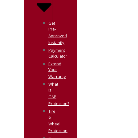
Get
Pre-
Approved
Instantly
Payment
Calculator
Extend
Your
Warranty
What
is
GAP
Protection?
Tire
&
Wheel
Protection