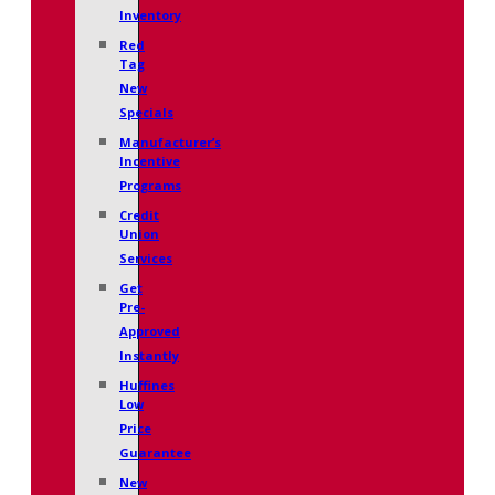
Inventory
Red
Tag
New
Specials
Manufacturer’s
Incentive
Programs
Credit
Union
Services
Get
Pre-
Approved
Instantly
Huffines
Low
Price
Guarantee
New