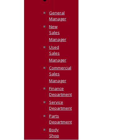
General
Manager
New
Sales
Manager
Used
Sales
Manager
Commercial
Sales
Manager
Finance
Department
Service
Department
Parts
Department
Body
Shop