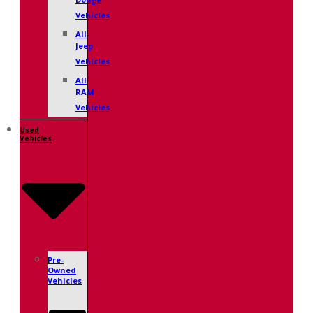
Dodge
Vehicles
All
Jeep
Vehicles
All
RAM
Vehicles
Used
Vehicles
Pre-
Owned
Vehicles