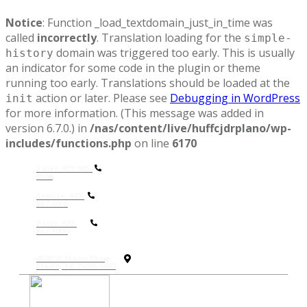
Notice
: Function _load_textdomain_just_in_time was
called
incorrectly
. Translation loading for the
simple-
domain was triggered too early. This is usually
history
an indicator for some code in the plugin or theme
running too early. Translations should be loaded at the
action or later. Please see
Debugging in WordPress
init
for more information. (This message was added in
version 6.7.0.) in
/nas/content/live/huffcjdrplano/wp-
includes/functions.php
on line
6170
Sales: 972-905-
9306
Service: 972-
867-6000
P
arts: 972-
867-6000
4500 W Plano Pkwy,
Plano, TX 75093-5607