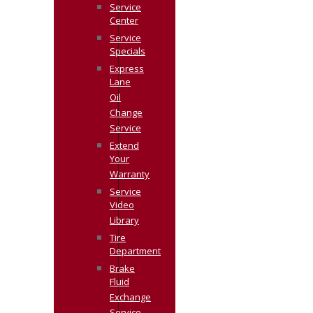
Service
Center
Service
Specials
Express
Lane
Oil
Change
Service
Extend
Your
Warranty
Service
Video
Library
Tire
Department
Brake
Fluid
Exchange