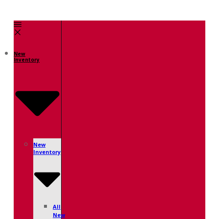
New
Inventory
New
Inventory
All
New