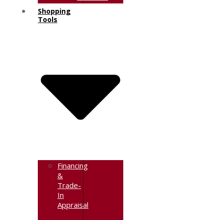
Shopping
Tools
Financing
&
Trade-
In
Appraisal