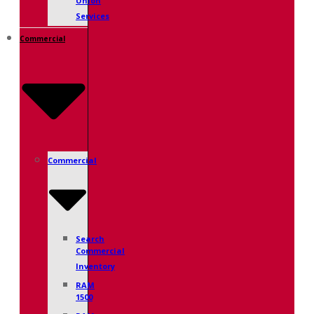
Union
Services
Commercial
Commercial
Search
Commercial
Inventory
RAM
1500