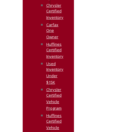
Chrysler
Certified
Inventory
Carfax
One
Owner
Huffines
Certified
Inventory
Used
Inventory
Under
$15K
Chrysler
Certified
Vehicle
Program
Huffines
Certified
Vehicle