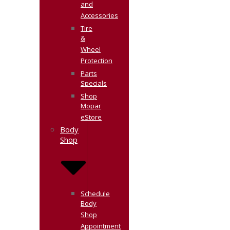
and
Accessories
Tire
&
Wheel
Protection
Parts
Specials
Shop
Mopar
eStore
Body
Shop
Schedule
Body
Shop
Appointment