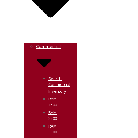
Commercial
Search
Commercial
Inventory
RAM
1500
RAM
2500
RAM
3500