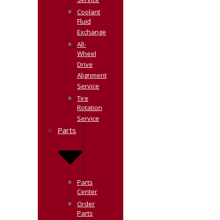
Service
Coolant
Fluid
Exchange
All-
Wheel
Drive
Alignment
Service
Tire
Rotation
Service
Parts
Parts
Center
Order
Parts