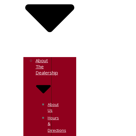
About
The
Dealership
About
Us
Hours
&
Directions