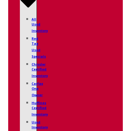
All
Used
Inventory
Red
Tag
Used
Specials
Chrysler
Certified
Inventory
Carfax
One
Owner
Huffines
Certified
Inventory
Used
Inventory