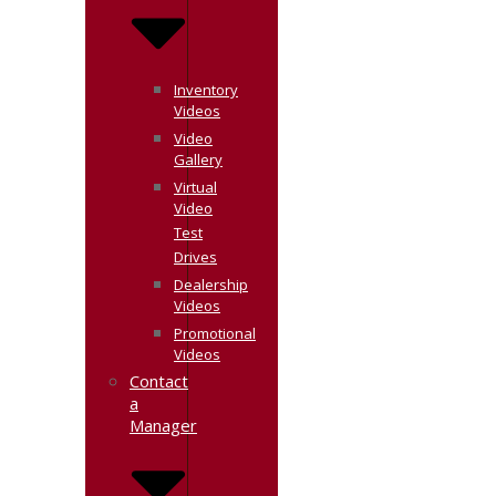
Inventory
Videos
Video
Gallery
Virtual
Video
Test
Drives
Dealership
Videos
Promotional
Videos
Contact
a
Manager