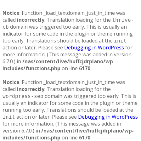
Notice
: Function _load_textdomain_just_in_time was
called
incorrectly
. Translation loading for the
thrive-
domain was triggered too early. This is usually an
cb
indicator for some code in the plugin or theme running
too early. Translations should be loaded at the
init
action or later. Please see
Debugging in WordPress
for
more information. (This message was added in version
6.7.0.) in
/nas/content/live/huffcjdrplano/wp-
includes/functions.php
on line
6170
Notice
: Function _load_textdomain_just_in_time was
called
incorrectly
. Translation loading for the
domain was triggered too early. This is
wordpress-seo
usually an indicator for some code in the plugin or theme
running too early. Translations should be loaded at the
action or later. Please see
Debugging in WordPress
init
for more information. (This message was added in
version 6.7.0.) in
/nas/content/live/huffcjdrplano/wp-
includes/functions.php
on line
6170