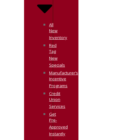
All
New
Inventory
Red
Tag
New
Specials
Manufacturer’s
Incentive
Programs
Credit
Union
Services
Get
Pre-
Approved
Instantly