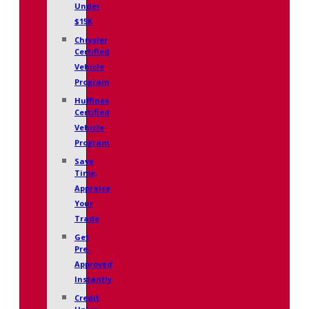
Under
$15K
Chrysler
Certified
Vehicle
Program
Huffines
Certified
Vehicle
Program
Save
Time,
Appraise
Your
Trade
Get
Pre-
Approved
Instantly
Credit