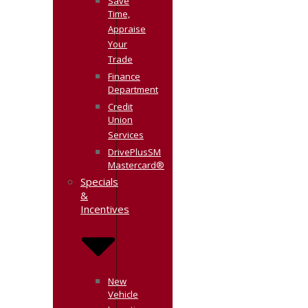
Save
Time,
Appraise
Your
Trade
Finance
Department
Credit
Union
Services
DrivePlusSM
Mastercard®
Specials
&
Incentives
New
Vehicle