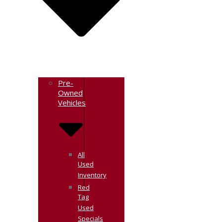
Pre-
Owned
Vehicles
All
Used
Inventory
Red
Tag
Used
Specials