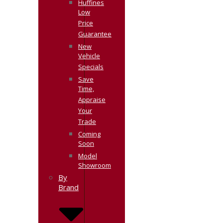
Huffines
Low
Price
Guarantee
New
Vehicle
Specials
Save
Time,
Appraise
Your
Trade
Coming
Soon
Model
Showroom
By
Brand