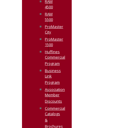
RAM
4500
RAM
5500
ProMaster
City
ProMaster
1500
Huffines
Commercial
Program
Business
Link
Program
Association
Member
Discounts
Commercial
Catalogs
&
Brochures