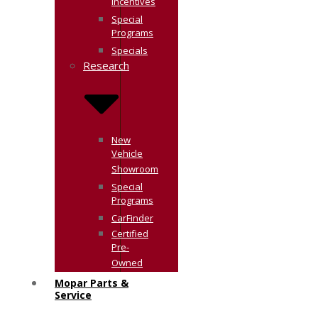
Incentives
Special
Programs
Specials
Research
New
Vehicle
Showroom
Special
Programs
CarFinder
Certified
Pre-
Owned
Mopar Parts &
Service