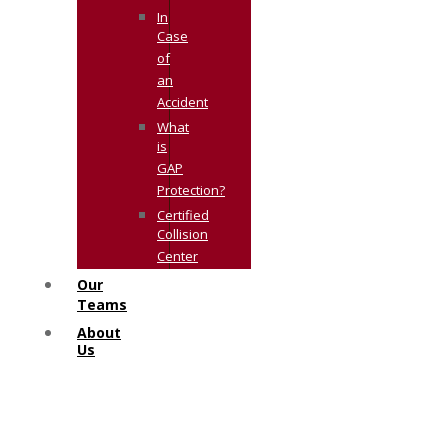
In
Case
of
an
Accident
What
is
GAP
Protection?
Certified
Collision
Center
Our
Teams
About
Us