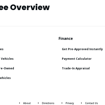
ee Overview
Finance
les
Get Pre-Approved Instantly
 Vehicles
Payment Calculator
Pre-Owned
Trade-In Appraisal
ehicles
About
Directions
Privacy
Contact Us