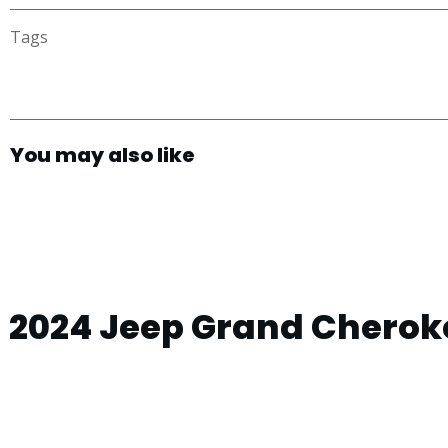
Tags
You may also like
2024 Jeep Grand Cheroke