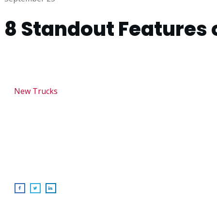
8 Standout Features 
New Trucks