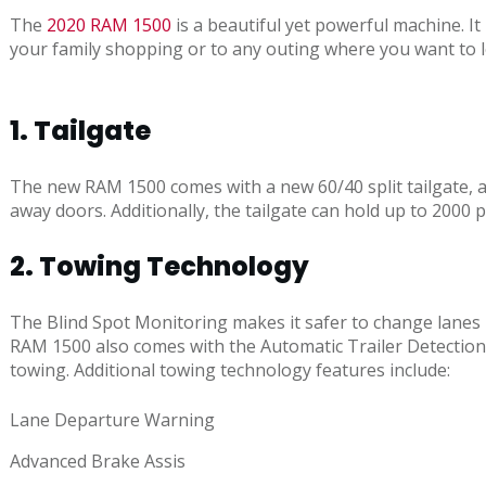
The
2020 RAM 1500
is a beautiful yet powerful machine. I
your family shopping or to any outing where you want to l
1. Tailgate
The new RAM 1500 comes with a new 60/40 split tailgate, all
away doors. Additionally, the tailgate can hold up to 200
2. Towing Technology
The Blind Spot Monitoring makes it safer to change lanes 
RAM 1500 also comes with the Automatic Trailer Detection
towing. Additional towing technology features include:
Lane Departure Warning
Advanced Brake Assis