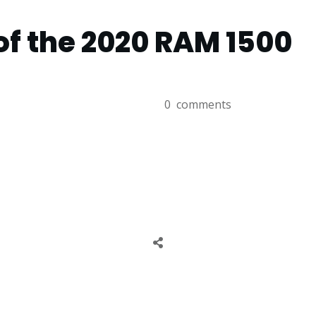
of the 2020 RAM 1500
0
comments