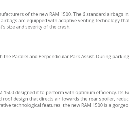
nufacturers of the new RAM 1500. The 6 standard airbags inst
irbags are equipped with adaptive venting technology that 
’s size and severity of the crash.
h the Parallel and Perpendicular Park Assist. During parking
1500 designed it to perform with optimum efficiency. Its B
roof design that directs air towards the rear spoiler, reducin
ovative technological features, the new RAM 1500 is a gorge