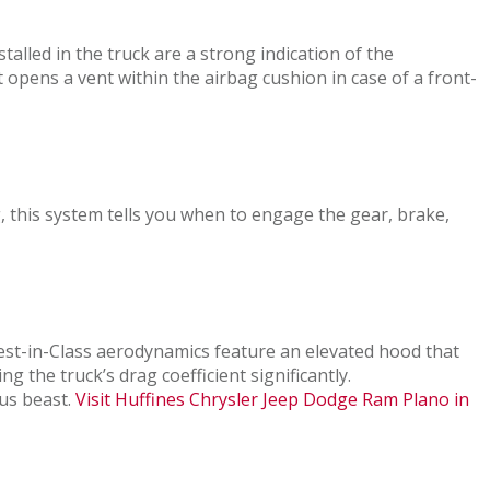
alled in the truck are a strong indication of the
opens a vent within the airbag cushion in case of a front-
, this system tells you when to engage the gear, brake,
est-in-Class aerodynamics feature an elevated hood that
g the truck’s drag coefficient significantly.
ous beast.
Visit Huffines Chrysler Jeep Dodge Ram Plano in