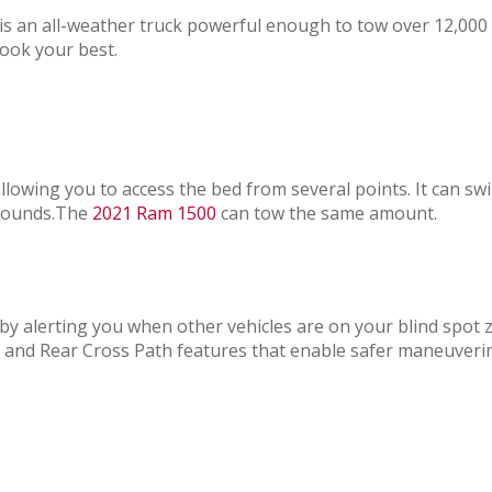
t is an all-weather truck powerful enough to tow over 12,00
ook your best.
owing you to access the bed from several points. It can swing
0 pounds.The
2021 Ram 1500
can tow the same amount.
by alerting you when other vehicles are on your blind spot
 and Rear Cross Path features that enable safer maneuveri