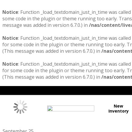
Notice
: Function _load_textdomain_just_in_time was called
some code in the plugin or theme running too early. Trans
message was added in version 6.7.0.) in
/nas/content/live
Notice
: Function _load_textdomain_just_in_time was called
for some code in the plugin or theme running too early. T
(This message was added in version 6.7.0.) in
/nas/content
Notice
: Function _load_textdomain_just_in_time was called
for some code in the plugin or theme running too early. T
(This message was added in version 6.7.0.) in
/nas/content
New
Inventory
September 25