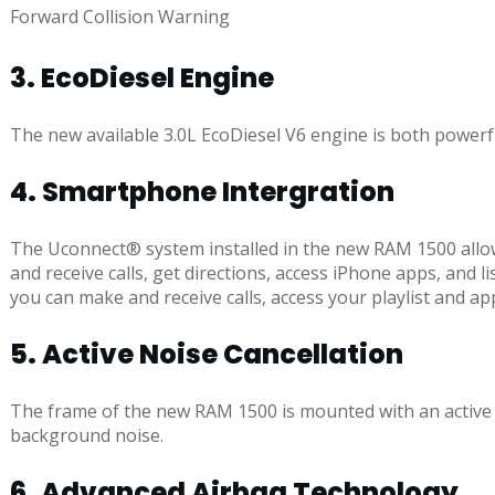
Forward Collision Warning
3. EcoDiesel Engine
The new available 3.0L EcoDiesel V6 engine is both powerful
4. Smartphone Intergration
The Uconnect® system installed in the new RAM 1500 allo
and receive calls, get directions, access iPhone apps, an
you can make and receive calls, access your playlist and a
5. Active Noise Cancellation
The frame of the new RAM 1500 is mounted with an active 
background noise.
6. Advanced Airbag Technology