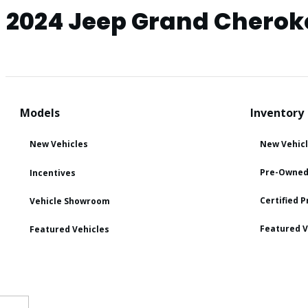
2024 Jeep Grand Cherok
Models
Inventory
New Vehicles
New Vehic
Pre-Owned
Incentives
Certified 
Vehicle Showroom
Featured V
Featured Vehicles