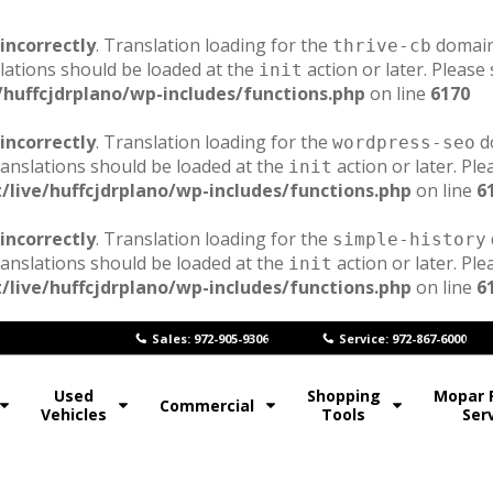
incorrectly
. Translation loading for the
domain 
thrive-cb
lations should be loaded at the
action or later. Please
init
/huffcjdrplano/wp-includes/functions.php
on line
6170
incorrectly
. Translation loading for the
do
wordpress-seo
ranslations should be loaded at the
action or later. Pl
init
/live/huffcjdrplano/wp-includes/functions.php
on line
6
incorrectly
. Translation loading for the
simple-history
ranslations should be loaded at the
action or later. Pl
init
/live/huffcjdrplano/wp-includes/functions.php
on line
6
Sales: 972-905-9306
Service: 972-867-6000
Used
Shopping
Mopar 
Commercial
Vehicles
Tools
Ser