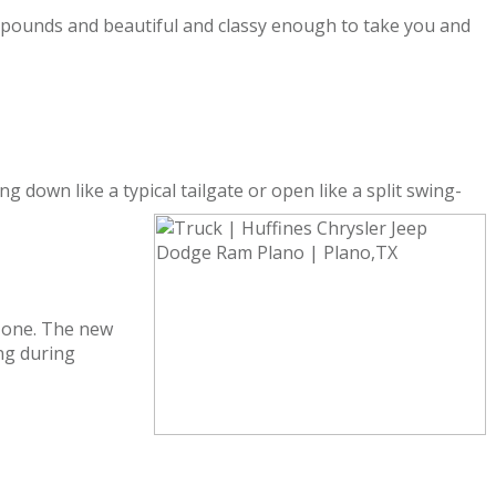
0 pounds and beautiful and classy enough to take you and
 down like a typical tailgate or open like a split swing-
 zone. The new
ng during