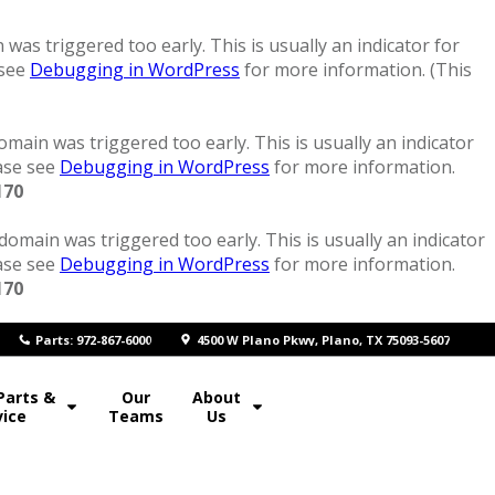
was triggered too early. This is usually an indicator for
 see
Debugging in WordPress
for more information. (This
main was triggered too early. This is usually an indicator
ease see
Debugging in WordPress
for more information.
170
domain was triggered too early. This is usually an indicator
ease see
Debugging in WordPress
for more information.
170
P
arts: 972-867-6000
4500 W Plano Pkwy, Plano, TX 75093-5607
Parts &
Our
About
vice
Teams
Us