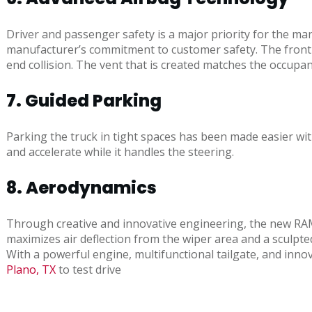
Driver and passenger safety is a major priority for the ma
manufacturer’s commitment to customer safety. The front a
end collision. The vent that is created matches the occupant
7. Guided Parking
Parking the truck in tight spaces has been made easier wit
and accelerate while it handles the steering.
8. Aerodynamics
Through creative and innovative engineering, the new RAM 
maximizes air deflection from the wiper area and a sculpted 
With a powerful engine, multifunctional tailgate, and inn
Plano, TX
to test drive