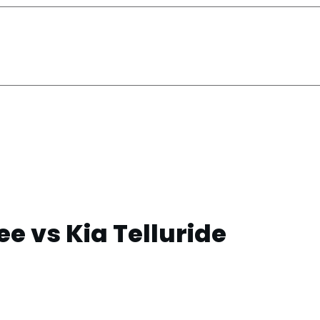
e vs Kia Telluride