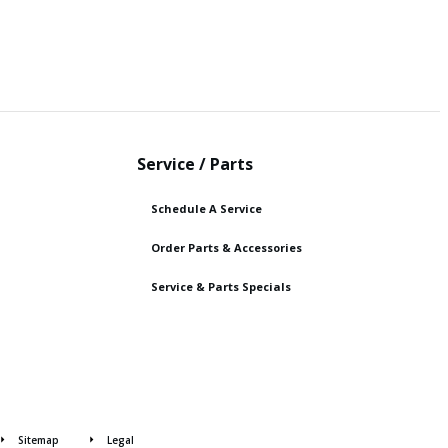
Service / Parts
Schedule A Service
Order Parts & Accessories
Service & Parts Specials
Sitemap
Legal