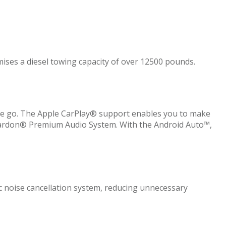
omises a diesel towing capacity of over 12500 pounds.
the go. The Apple CarPlay® support enables you to make
n Kardon® Premium Audio System. With the Android Auto™,
 noise cancellation system, reducing unnecessary