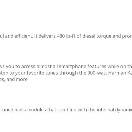
 and efficient. It delivers 480 lb-ft of diesel torque and pr
ws you to access almost all smartphone features while on 
d listen to your favorite tunes through the 900-watt Harma
pps, and more.
tuned mass modules that combine with the internal dynamic