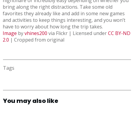
nightmare or incredibly easy depending on whether you
bring along the right distractions. Take some old
favorites they already like and add in some new games
and activities to keep things interesting, and you won’t
have to worry about how long the trip takes.
Image
by
vhines200
via Flickr | Licensed under
CC BY-ND
2.0
| Cropped from original
Tags
You may also like