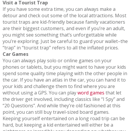
Visit a Tourist Trap
If you have some extra time, you can always make a
detour and check out some of the local attractions. Most
tourist traps are kid-friendly because family vacationers
are their biggest customers, and even if you’re an adult,
you might see something that’s unforgettable while
you’re exploring. Just be careful to guard your wallet–the
“trap” in “tourist trap” refers to all the inflated prices.
Car Games
You can always play solo or online games on your
phones or tablets, but you might want to have your kids
spend some quality time playing with the other people in
the car. If you have an atlas in the car, you can hand it to
your kids and challenge them to find where you are
without using a GPS. You can play
word games
that let
the driver get involved, including classics like “I Spy” and
“20 Questions”. And while they’re old fashioned at this
point, you can still buy travel-sized board games.
Keeping yourself entertained on a long road trip can be
hard, but keeping a kid entertained will either be a