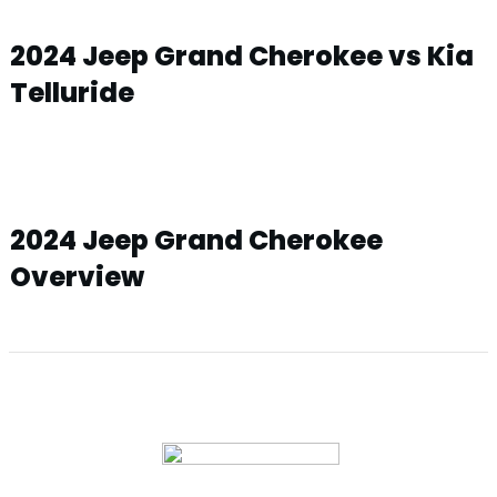
2024 Jeep Grand Cherokee vs Kia
Telluride
2024 Jeep Grand Cherokee
Overview