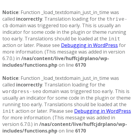
Notice
: Function _load_textdomain_just_in_time was
called
incorrectly
. Translation loading for the
thrive-
domain was triggered too early. This is usually an
cb
indicator for some code in the plugin or theme running
too early. Translations should be loaded at the
init
action or later. Please see
Debugging in WordPress
for
more information. (This message was added in version
6.7.0.) in
/nas/content/live/huffcjdrplano/wp-
includes/functions.php
on line
6170
Notice
: Function _load_textdomain_just_in_time was
called
incorrectly
. Translation loading for the
domain was triggered too early. This is
wordpress-seo
usually an indicator for some code in the plugin or theme
running too early. Translations should be loaded at the
action or later. Please see
Debugging in WordPress
init
for more information. (This message was added in
version 6.7.0.) in
/nas/content/live/huffcjdrplano/wp-
includes/functions.php
on line
6170