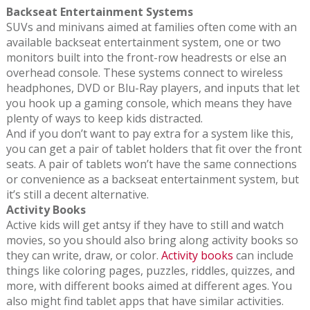
Backseat Entertainment Systems
SUVs and minivans aimed at families often come with an
available backseat entertainment system, one or two
monitors built into the front-row headrests or else an
overhead console. These systems connect to wireless
headphones, DVD or Blu-Ray players, and inputs that let
you hook up a gaming console, which means they have
plenty of ways to keep kids distracted.
And if you don’t want to pay extra for a system like this,
you can get a pair of tablet holders that fit over the front
seats. A pair of tablets won’t have the same connections
or convenience as a backseat entertainment system, but
it’s still a decent alternative.
Activity Books
Active kids will get antsy if they have to still and watch
movies, so you should also bring along activity books so
they can write, draw, or color.
Activity books
can include
things like coloring pages, puzzles, riddles, quizzes, and
more, with different books aimed at different ages. You
also might find tablet apps that have similar activities.