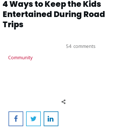
4 Ways to Keep the Kids
Entertained During Road
Trips
54
comments
Community