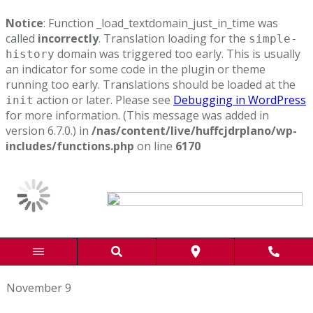
Notice
: Function _load_textdomain_just_in_time was
called
incorrectly
. Translation loading for the
simple-
domain was triggered too early. This is usually
history
an indicator for some code in the plugin or theme
running too early. Translations should be loaded at the
action or later. Please see
Debugging in WordPress
init
for more information. (This message was added in
version 6.7.0.) in
/nas/content/live/huffcjdrplano/wp-
includes/functions.php
on line
6170
November 9