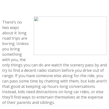
There’s no
two ways
about it: long
road trips are
boring. Unless
you bring
something
with you, the
only things you can do are watch the scenery pass by and
try to find a decent radio station before you drive out of
range. If you have someone else along for the ride, you
can pass some time by chatting with them, but kids aren’t
that good at keeping up hours-long conversations.
Instead, kids need distractions on long car rides, or else
they’ll find ways to entertain themselves at the expense
of their parents and siblings.