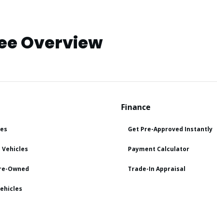
ee Overview
Finance
les
Get Pre-Approved Instantly
 Vehicles
Payment Calculator
Pre-Owned
Trade-In Appraisal
ehicles