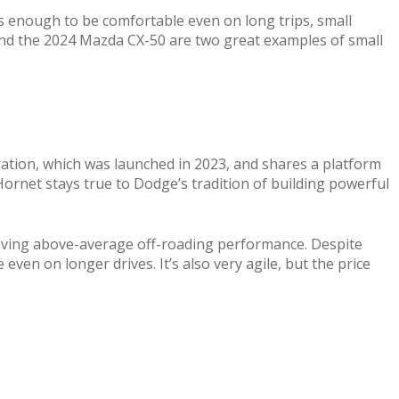
s enough to be comfortable even on long trips, small
and the 2024 Mazda CX-50 are two great examples of small
eration, which was launched in 2023, and shares a platform
 Hornet stays true to Dodge’s tradition of building powerful
so having above-average off-roading performance. Despite
even on longer drives. It’s also very agile, but the price