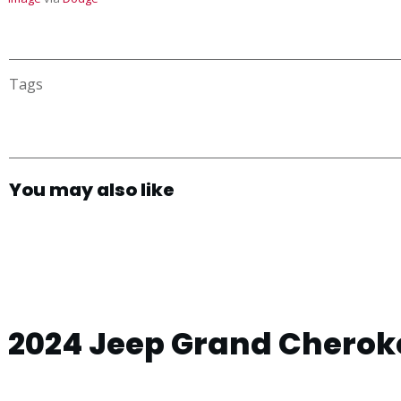
Tags
You may also like
2024 Jeep Grand Cheroke