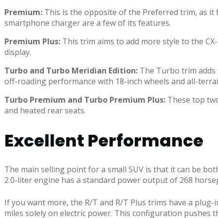
Premium:
This is the opposite of the Preferred trim, as i
smartphone charger are a few of its features.
Premium Plus:
This trim aims to add more style to the CX-
display.
Turbo and Turbo Meridian Edition:
The Turbo trim adds s
off-roading performance with 18-inch wheels and all-terrain
Turbo Premium and Turbo Premium Plus:
These top two 
and heated rear seats.
Excellent Performance
The main selling point for a small SUV is that it can be 
2.0-liter engine has a standard power output of 268 horse
If you want more, the R/T and R/T Plus trims have a plug-i
miles solely on electric power. This configuration pushes 