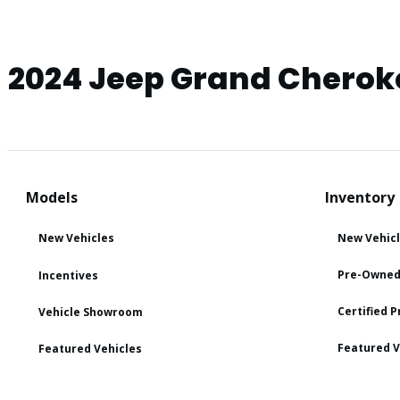
2024 Jeep Grand Cherok
Models
Inventory
New Vehicles
New Vehic
Pre-Owned
Incentives
Certified 
Vehicle Showroom
Featured V
Featured Vehicles