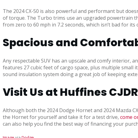
The 2024 CX-50 is also powerful and performant but doesn’t
of torque. The Turbo trims use an upgraded powertrain tha
from zero to 60 mph in 7.2 seconds, which isn’t bad for its 
Spacious and Comfortabl
Any respectable SUV has an upscale and comfy interior, an
features 27 cubic feet of cargo space, plus multiple small
sound insulation system doing a great job of keeping exterio
Visit Us at Huffines CJD
Although both the 2024 Dodge Hornet and 2024 Mazda CX-50 a
the Hornet for yourself and take it for a test drive,
come on
can also help you find the best way of financing your purch
Image
via
Dodge