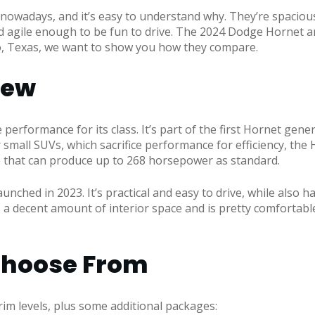
nowadays, and it’s easy to understand why. They’re spaciou
nd agile enough to be fun to drive. The 2024 Dodge Hornet 
o, Texas, we want to show you how they compare.
iew
performance for its class. It’s part of the first Hornet gen
 small SUVs, which sacrifice performance for efficiency, the
e that can produce up to 268 horsepower as standard.
launched in 2023. It’s practical and easy to drive, while al
 a decent amount of interior space and is pretty comfortable 
 Choose From
rim levels, plus some additional packages: