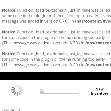
Notice
: Function _load_textdomain_just_in_time was called
some code in the plugin or theme running too early. Trans
message was added in version 6.7.0.) in
/nas/content/live
Notice
: Function _load_textdomain_just_in_time was called
for some code in the plugin or theme running too early. T
(This message was added in version 6.7.0.) in
/nas/content
Notice
: Function _load_textdomain_just_in_time was called
for some code in the plugin or theme running too early. T
(This message was added in version 6.7.0.) in
/nas/content
New
Inventory
January 4