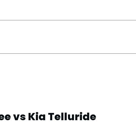
e vs Kia Telluride