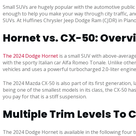
Small SUVs are hugely popular with the automotive public 
enough to help you make your way through city traffic, a
SUVs. At Huffines Chrysler Jeep Dodge Ram (CJDR) in Plan
Hornet vs. CX-50: Overv
The 2024 Dodge Hornet
is a small SUV with above-average 
with the sporty Italian car Alfa Romeo Tonale. Unlike other
vehicles and uses a powerful turbocharged 2.0-liter engin
The 2024 Mazda CX-50 is also part of its first generation, 
being one of the smallest models in its class, the CX-50 has
you pay for that is a stiff suspension.
Multiple Trim Levels To
The 2024 Dodge Hornet is available in the following four t