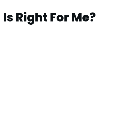
Is Right For Me?