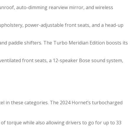
 sunroof, auto-dimming rearview mirror, and wireless
 upholstery, power-adjustable front seats, and a head-up
nd paddle shifters. The Turbo Meridian Edition boosts its
 ventilated front seats, a 12-speaker Bose sound system,
cel in these categories. The 2024 Hornet’s turbocharged
f torque while also allowing drivers to go for up to 33