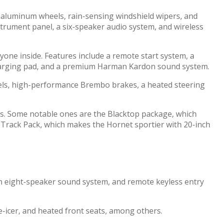
ch aluminum wheels, rain-sensing windshield wipers, and
instrument panel, a six-speaker audio system, and wireless
one inside. Features include a remote start system, a
s charging pad, and a premium Harman Kardon sound system.
eels, high-performance Brembo brakes, a heated steering
es. Some notable ones are the Blacktop package, which
e Track Pack, which makes the Hornet sportier with 20-inch
, an eight-speaker sound system, and remote keyless entry
de-icer, and heated front seats, among others.