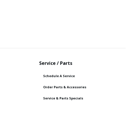
Service / Parts
Schedule A Service
Order Parts & Accessories
Service & Parts Specials