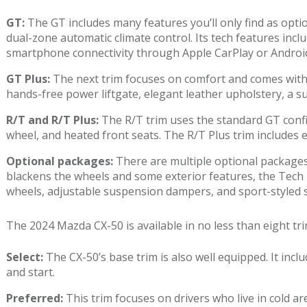
GT:
The GT includes many features you’ll only find as opti
dual-zone automatic climate control. Its tech features incl
smartphone connectivity through Apple CarPlay or Androi
GT Plus:
The next trim focuses on comfort and comes with m
hands-free power liftgate, elegant leather upholstery, a
R/T and R/T Plus:
The R/T trim uses the standard GT confi
wheel, and heated front seats. The R/T Plus trim includes 
Optional packages:
There are multiple optional packages
blackens the wheels and some exterior features, the Tech P
wheels, adjustable suspension dampers, and sport-styled 
The 2024 Mazda CX-50 is available in no less than eight tri
Select:
The CX-50’s base trim is also well equipped. It in
and start.
Preferred:
This trim focuses on drivers who live in cold ar