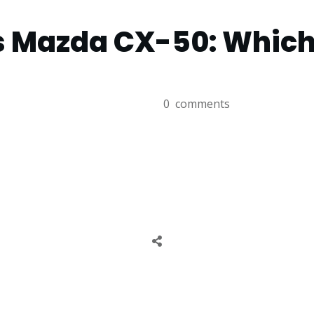
 Mazda CX-50: Which 
0
comments