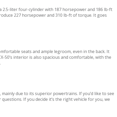
 2.5-liter four-cylinder with 187 horsepower and 186 lb-ft
roduce 227 horsepower and 310 lb-ft of torque. It goes
mfortable seats and ample legroom, even in the back. It
-50’s interior is also spacious and comfortable, with the
.
inly due to its superior powertrains. If you’d like to see
 questions. If you decide it’s the right vehicle for you, we