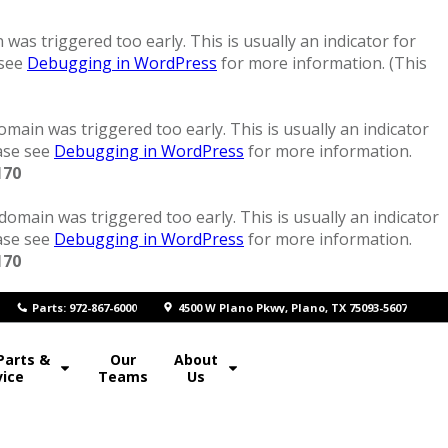
was triggered too early. This is usually an indicator for
 see
Debugging in WordPress
for more information. (This
main was triggered too early. This is usually an indicator
ease see
Debugging in WordPress
for more information.
170
domain was triggered too early. This is usually an indicator
ease see
Debugging in WordPress
for more information.
170
P
arts: 972-867-6000
4500 W Plano Pkwy, Plano, TX 75093-5607
Parts &
Our
About
vice
Teams
Us