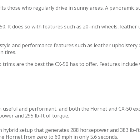
t fits those who regularly drive in sunny areas. A panoramic
50. It does so with features such as 20-inch wheels, leather
tyle and performance features such as leather upholstery a
 tires.
trims are the best the CX-50 has to offer. Features include
both useful and performant, and both the Hornet and CX-50 ex
power and 295 lb-ft of torque.
n hybrid setup that generates 288 horsepower and 383 lb-ft o
the Hornet from zero to 60 mph in only 5.6 seconds.