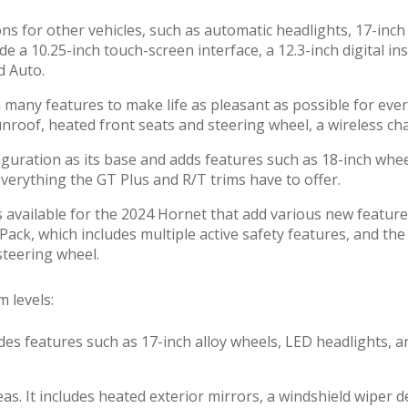
ons for other vehicles, such as automatic headlights, 17-in
ude a 10.25-inch touch-screen interface, a 12.3-inch digital 
d Auto.
any features to make life as pleasant as possible for every
 sunroof, heated front seats and steering wheel, a wireles
guration as its base and adds features such as 18-inch wh
everything the GT Plus and R/T trims have to offer.
 available for the 2024 Hornet that add various new featur
ack, which includes multiple active safety features, and th
steering wheel.
m levels:
cludes features such as 17-inch alloy wheels, LED headlights
eas. It includes heated exterior mirrors, a windshield wiper 