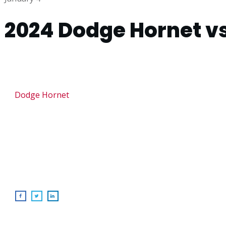
2024 Dodge Hornet vs
Dodge Hornet