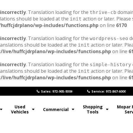
incorrectly
. Translation loading for the
domain 
thrive-cb
lations should be loaded at the
action or later. Please
init
/huffcjdrplano/wp-includes/functions.php
on line
6170
incorrectly
. Translation loading for the
do
wordpress-seo
ranslations should be loaded at the
action or later. Pl
init
/live/huffcjdrplano/wp-includes/functions.php
on line
6
incorrectly
. Translation loading for the
simple-history
ranslations should be loaded at the
action or later. Pl
init
/live/huffcjdrplano/wp-includes/functions.php
on line
6
Sales: 972-905-9306
Service: 972-867-6000
Used
Shopping
Mopar 
Commercial
Vehicles
Tools
Ser