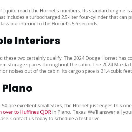
 quite reach the Hornet’s numbers. Its standard engine is a
t includes a turbocharged 2.5-liter four-cylinder that can p
class but inferior to the Hornet’s 5.6 seconds.
e Interiors
d these two certainly qualify. The 2024 Dodge Hornet has co
 item storage spaces throughout the cabin. The 2024 Mazda CX
r noises out of the cabin. Its cargo space is 31.4 cubic feet
R Plano
re excellent small SUVs, the Hornet just edges this one, ma
 over to Huffines CJDR
in Plano, Texas. We’ll answer all your
ase. Contact us today to schedule a test drive.