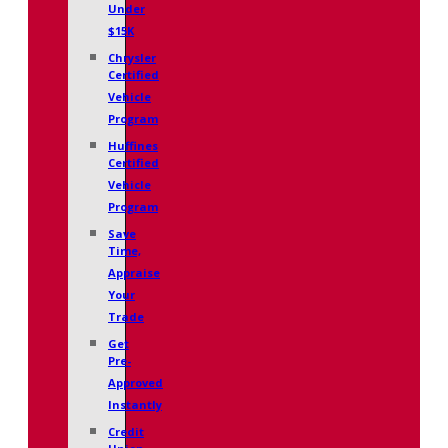
Under
$15K
Chrysler
Certified
Vehicle
Program
Huffines
Certified
Vehicle
Program
Save
Time,
Appraise
Your
Trade
Get
Pre-
Approved
Instantly
Credit