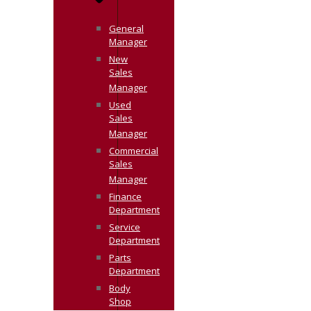
General
Manager
New
Sales
Manager
Used
Sales
Manager
Commercial
Sales
Manager
Finance
Department
Service
Department
Parts
Department
Body
Shop