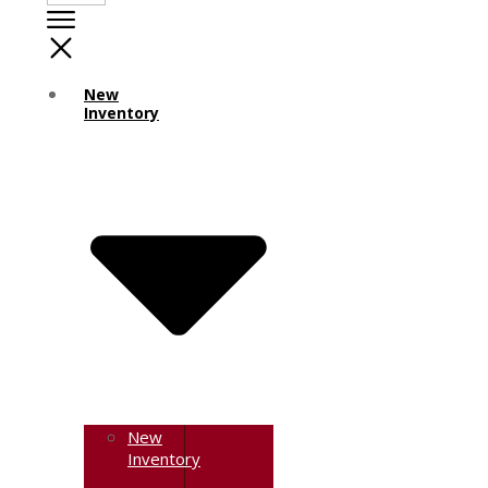
New
Inventory
New
Inventory