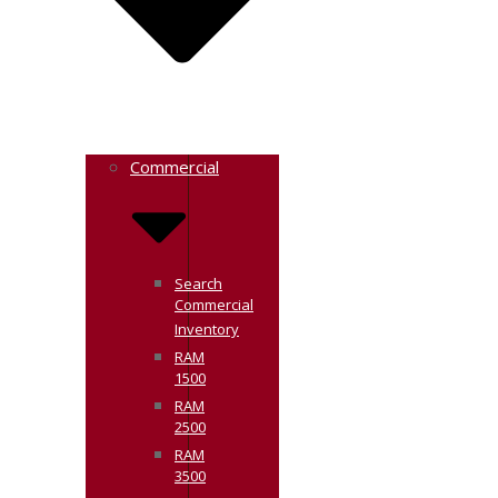
Commercial
Search
Commercial
Inventory
RAM
1500
RAM
2500
RAM
3500