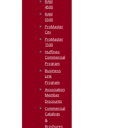
RAM
4500
RAM
5500
ProMaster
City
ProMaster
1500
Huffines
Commercial
Program
Business
Link
Program
Association
Member
Discounts
Commercial
Catalogs
&
Brochures