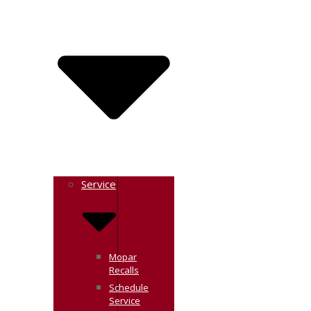
Service
Mopar
Recalls
Schedule
Service