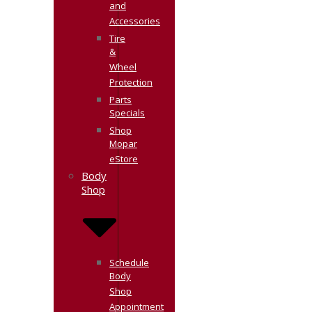
and
Accessories
Tire
&
Wheel
Protection
Parts
Specials
Shop
Mopar
eStore
Body
Shop
Schedule
Body
Shop
Appointment