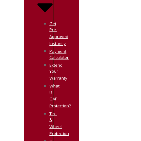
Get
Pre-
Approved
Instantly
Payment
Calculator
Extend
Your
Warranty
What
is
GAP
Protection?
Tire
&
Wheel
Protection