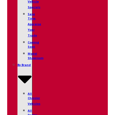
Vehicle
Specials
Save
Time,
Appraise
Your
Trade
Coming
Soon
Model
Showroom
By Brand
All
Chrysler
Vehicles
All