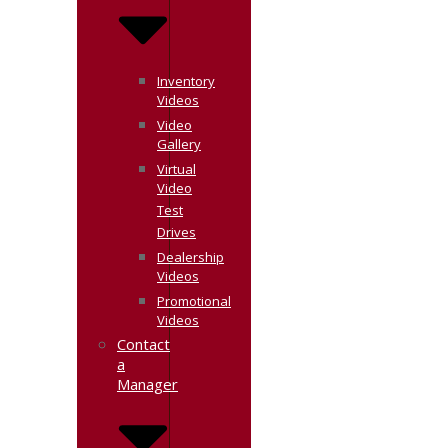
Inventory
Videos
Video
Gallery
Virtual
Video
Test
Drives
Dealership
Videos
Promotional
Videos
Contact
a
Manager