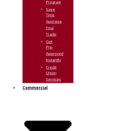
Program
Save
Time,
Appraise
Your
Trade
Get
Pre-
Approved
Instantly
Credit
Union
Services
Commercial