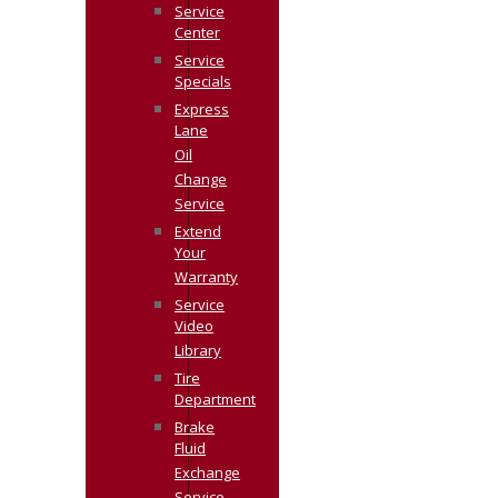
Service
Center
Service
Specials
Express
Lane
Oil
Change
Service
Extend
Your
Warranty
Service
Video
Library
Tire
Department
Brake
Fluid
Exchange