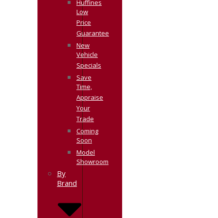
Huffines
Low
Price
Guarantee
New
Vehicle
Specials
Save
Time,
Appraise
Your
Trade
Coming
Soon
Model
Showroom
By
Brand