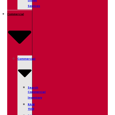
Union
Services
Commercial
Commercial
Search
Commercial
Inventory
RAM
1500