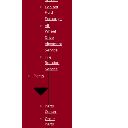
Service
Coolant
Fluid
Exchange
All-
Wheel
Drive
Alignment
Service
Tire
Rotation
Service
Parts
Parts
Center
Order
Parts