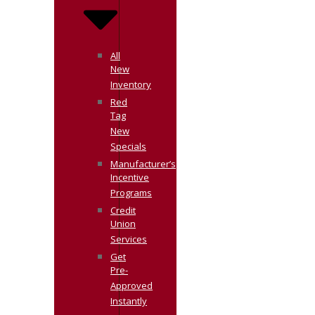
All
New
Inventory
Red
Tag
New
Specials
Manufacturer’s
Incentive
Programs
Credit
Union
Services
Get
Pre-
Approved
Instantly