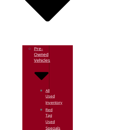
Pre-
Owned
Vehicles
All
Used
Inventory
Red
Tag
Used
Specials