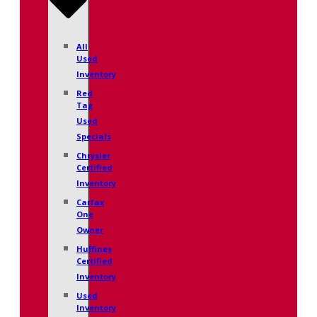
All
Used
Inventory
Red
Tag
Used
Specials
Chrysler
Certified
Inventory
Carfax
One
Owner
Huffines
Certified
Inventory
Used
Inventory