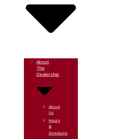
About
The
Dealership
About
Us
Hours
&
Directions