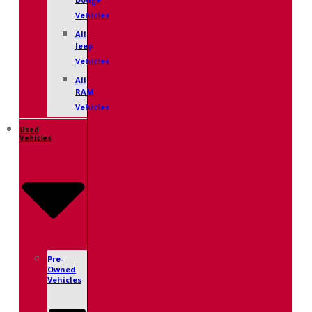
Dodge
Vehicles
All
Jeep
Vehicles
All
RAM
Vehicles
Used
Vehicles
Pre-
Owned
Vehicles