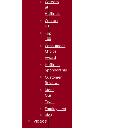
Careers
at
Huffines
Contact
Us
Top
100
Consumer’s
Choice
Award
Huffines
Sponsorship
Customer
Reviews
Meet
Our
Team
Employment
Blog
Videos