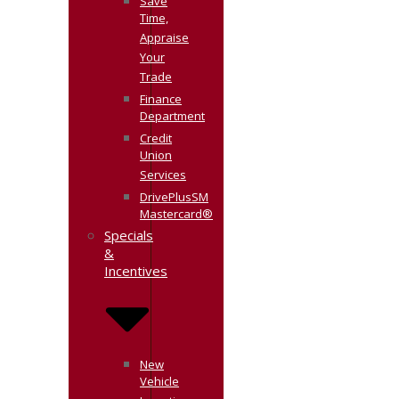
Save
Time,
Appraise
Your
Trade
Finance
Department
Credit
Union
Services
DrivePlusSM
Mastercard®
Specials
&
Incentives
New
Vehicle