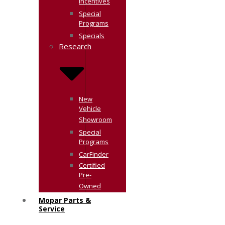
Incentives
Special
Programs
Specials
Research
New
Vehicle
Showroom
Special
Programs
CarFinder
Certified
Pre-
Owned
Mopar Parts &
Service