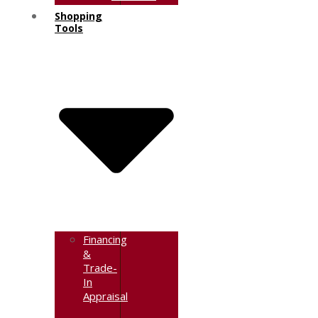
Shopping
Tools
Financing
&
Trade-
In
Appraisal