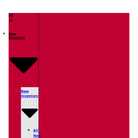
New
Inventory
New
Inventory
All
New