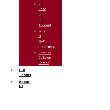
In
Case
of
an
Accident
What
is
GAP
Protection?
Certified
Collision
Center
Our
Teams
About
Us