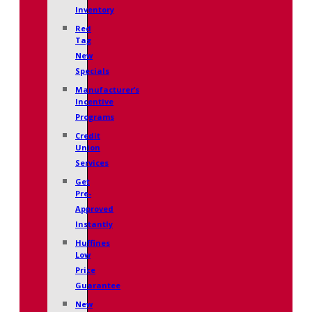
Inventory
Red
Tag
New
Specials
Manufacturer’s
Incentive
Programs
Credit
Union
Services
Get
Pre-
Approved
Instantly
Huffines
Low
Price
Guarantee
New