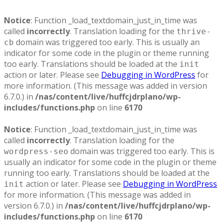
Notice
: Function _load_textdomain_just_in_time was
called
incorrectly
. Translation loading for the
thrive-
domain was triggered too early. This is usually an
cb
indicator for some code in the plugin or theme running
too early. Translations should be loaded at the
init
action or later. Please see
Debugging in WordPress
for
more information. (This message was added in version
6.7.0.) in
/nas/content/live/huffcjdrplano/wp-
includes/functions.php
on line
6170
Notice
: Function _load_textdomain_just_in_time was
called
incorrectly
. Translation loading for the
domain was triggered too early. This is
wordpress-seo
usually an indicator for some code in the plugin or theme
running too early. Translations should be loaded at the
action or later. Please see
Debugging in WordPress
init
for more information. (This message was added in
version 6.7.0.) in
/nas/content/live/huffcjdrplano/wp-
includes/functions.php
on line
6170