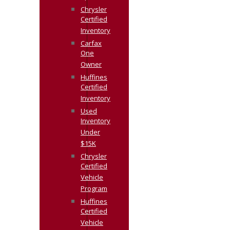
Chrysler
Certified
Inventory
Carfax
One
Owner
Huffines
Certified
Inventory
Used
Inventory
Under
$15K
Chrysler
Certified
Vehicle
Program
Huffines
Certified
Vehicle