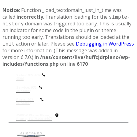
Notice
: Function _load_textdomain_just_in_time was
called
incorrectly
. Translation loading for the
simple-
domain was triggered too early. This is usually
history
an indicator for some code in the plugin or theme
running too early. Translations should be loaded at the
action or later. Please see
Debugging in WordPress
init
for more information. (This message was added in
version 6.7.0.) in
/nas/content/live/huffcjdrplano/wp-
includes/functions.php
on line
6170
Sales: 972-905-
9306
Service: 972-
867-6000
P
arts: 972-
867-6000
4500 W Plano Pkwy,
Plano, TX 75093-5607