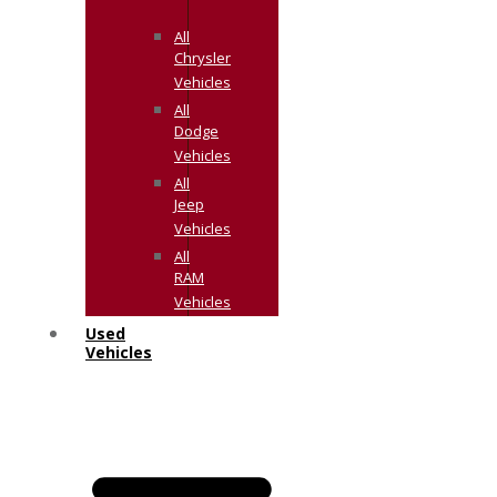
All
Chrysler
Vehicles
All
Dodge
Vehicles
All
Jeep
Vehicles
All
RAM
Vehicles
Used
Vehicles