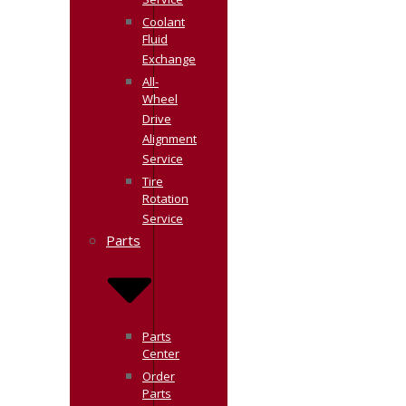
Service
Coolant
Fluid
Exchange
All-
Wheel
Drive
Alignment
Service
Tire
Rotation
Service
Parts
Parts
Center
Order
Parts