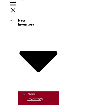
New
Inventory
New
Inventory