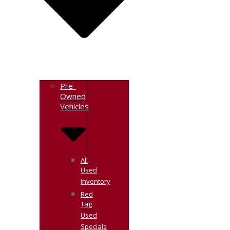
Pre-
Owned
Vehicles
All
Used
Inventory
Red
Tag
Used
Specials