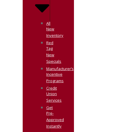
All
New
Inventory
Red
Tag
New
Specials
Manufacturer’s
Incentive
Programs
Credit
Union
Services
Get
Pre-
Approved
Instantly