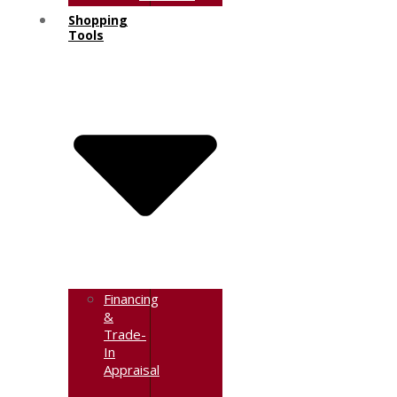
Shopping
Tools
Financing
&
Trade-
In
Appraisal