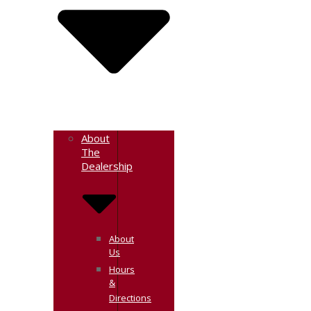
About
The
Dealership
About
Us
Hours
&
Directions