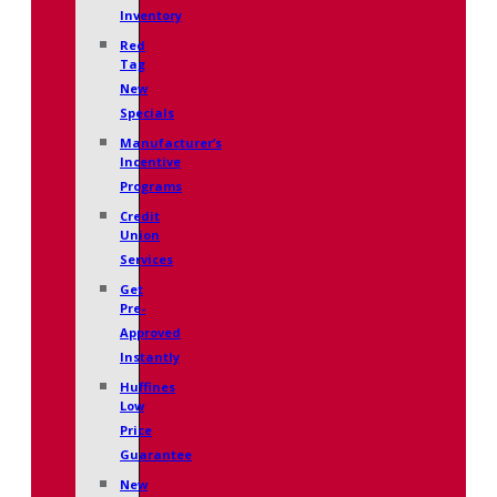
Inventory
Red
Tag
New
Specials
Manufacturer’s
Incentive
Programs
Credit
Union
Services
Get
Pre-
Approved
Instantly
Huffines
Low
Price
Guarantee
New