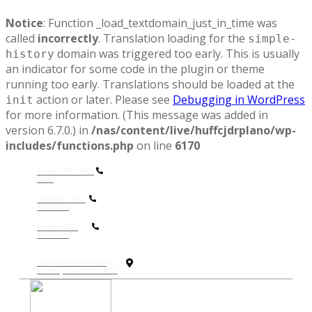
Notice
: Function _load_textdomain_just_in_time was
called
incorrectly
. Translation loading for the
simple-
domain was triggered too early. This is usually
history
an indicator for some code in the plugin or theme
running too early. Translations should be loaded at the
action or later. Please see
Debugging in WordPress
init
for more information. (This message was added in
version 6.7.0.) in
/nas/content/live/huffcjdrplano/wp-
includes/functions.php
on line
6170
Sales: 972-905-
9306
Service: 972-
867-6000
P
arts: 972-
867-6000
4500 W Plano Pkwy,
Plano, TX 75093-5607