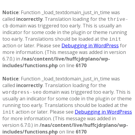
Notice
: Function _load_textdomain_just_in_time was
called
incorrectly
. Translation loading for the
thrive-
domain was triggered too early. This is usually an
cb
indicator for some code in the plugin or theme running
too early. Translations should be loaded at the
init
action or later. Please see
Debugging in WordPress
for
more information. (This message was added in version
6.7.0.) in
/nas/content/live/huffcjdrplano/wp-
includes/functions.php
on line
6170
Notice
: Function _load_textdomain_just_in_time was
called
incorrectly
. Translation loading for the
domain was triggered too early. This is
wordpress-seo
usually an indicator for some code in the plugin or theme
running too early. Translations should be loaded at the
action or later. Please see
Debugging in WordPress
init
for more information. (This message was added in
version 6.7.0.) in
/nas/content/live/huffcjdrplano/wp-
includes/functions.php
on line
6170