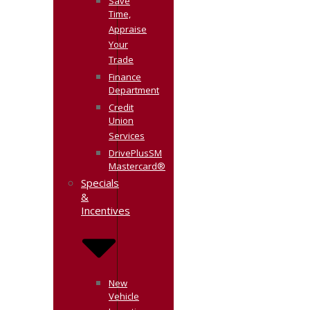
Save
Time,
Appraise
Your
Trade
Finance
Department
Credit
Union
Services
DrivePlusSM
Mastercard®
Specials
&
Incentives
New
Vehicle