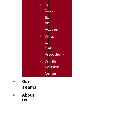
In
Case
of
an
Accident
What
is
GAP
Protection?
Certified
Collision
Center
Our
Teams
About
Us