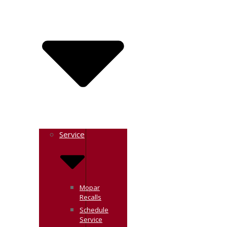
Service
Mopar
Recalls
Schedule
Service