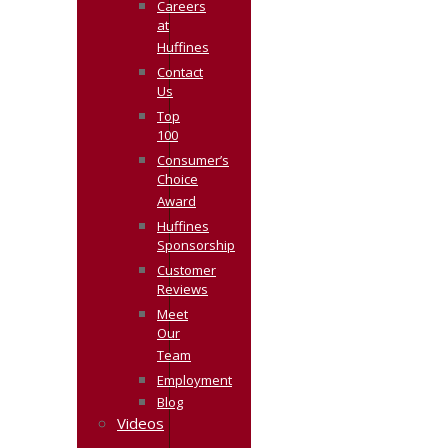
Careers
at
Huffines
Contact
Us
Top
100
Consumer’s
Choice
Award
Huffines
Sponsorship
Customer
Reviews
Meet
Our
Team
Employment
Blog
Videos