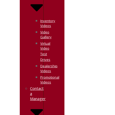
Inventory
Videos
Video
Gallery
Virtual
Video
Test
Drives
Dealership
Videos
Promotional
Videos
Contact
a
Manager