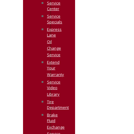
Service
Center
Service
Specials
Express
Lane
Oil
Change
Service
Extend
Your
Warranty
Service
Video
Library
Tire
Department
Brake
Fluid
Exchange