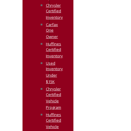
Chrysler
Certified
Inventory
Carfax
One
Owner
Huffines
Certified
Inventory
Used
Inventory
Under
$15K
Chrysler
Certified
Vehicle
Program
Huffines
Certified
Vehicle