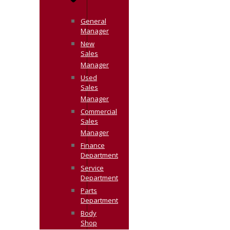
General
Manager
New
Sales
Manager
Used
Sales
Manager
Commercial
Sales
Manager
Finance
Department
Service
Department
Parts
Department
Body
Shop