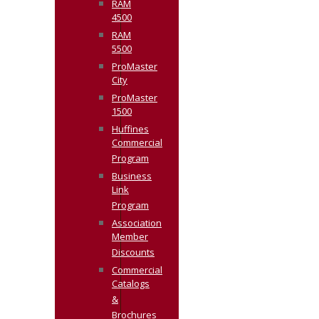
RAM
4500
RAM
5500
ProMaster
City
ProMaster
1500
Huffines
Commercial
Program
Business
Link
Program
Association
Member
Discounts
Commercial
Catalogs
&
Brochures