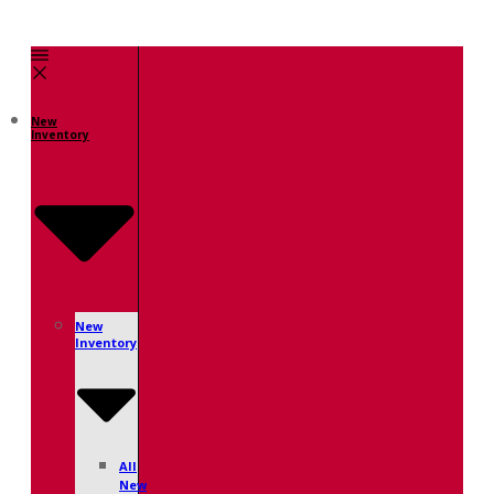
New
Inventory
New
Inventory
All
New