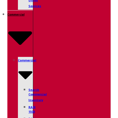
Union
Services
Commercial
Commercial
Search
Commercial
Inventory
RAM
1500