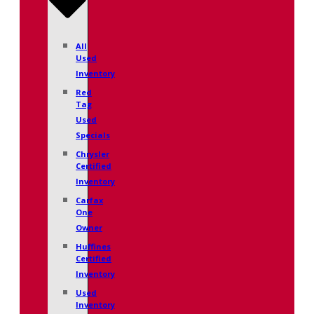
All
Used
Inventory
Red
Tag
Used
Specials
Chrysler
Certified
Inventory
Carfax
One
Owner
Huffines
Certified
Inventory
Used
Inventory