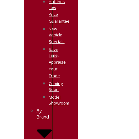
Huffines
Low
Price
Guarantee
New
Vehicle
Specials
Save
Time,
Appraise
Your
Trade
Coming
Soon
Model
Showroom
By
Brand