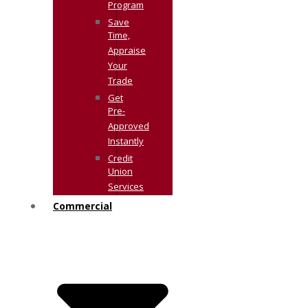
Program
Save
Time,
Appraise
Your
Trade
Get
Pre-
Approved
Instantly
Credit
Union
Services
Commercial