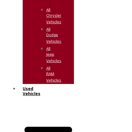
All
Chrysler
Vehicles
All
Dodge
Vehicles
All
Jeep
Vehicles
All
RAM
Vehicles
Used
Vehicles