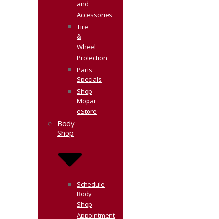
and
Accessories
Tire
&
Wheel
Protection
Parts
Specials
Shop
Mopar
eStore
Body
Shop
Schedule
Body
Shop
Appointment