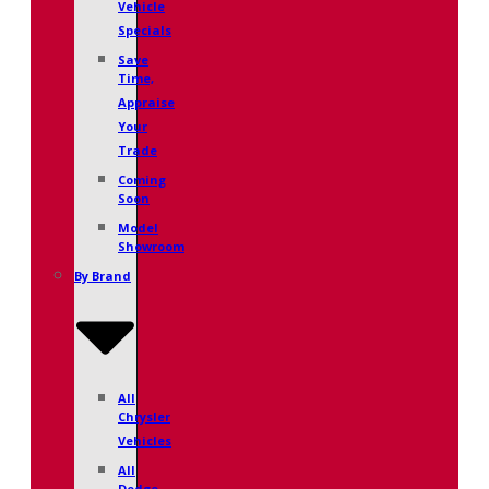
Vehicle
Specials
Save
Time,
Appraise
Your
Trade
Coming
Soon
Model
Showroom
By Brand
All
Chrysler
Vehicles
All