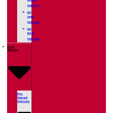
Dodge
Vehicles
All
Jeep
Vehicles
All
RAM
Vehicles
Used
Vehicles
Pre-
Owned
Vehicles