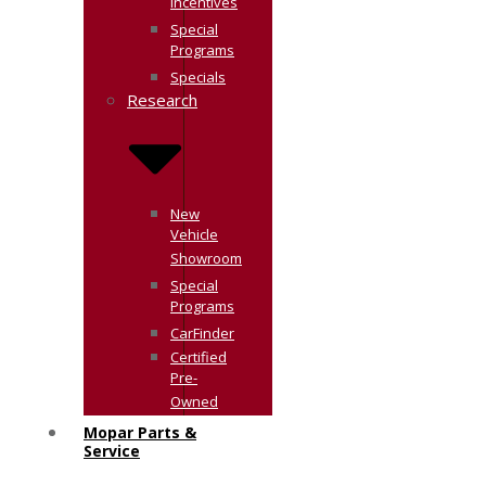
Incentives
Special
Programs
Specials
Research
New
Vehicle
Showroom
Special
Programs
CarFinder
Certified
Pre-
Owned
Mopar Parts &
Service