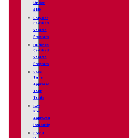
Under
$15K
Chrysler
Certified
Vehicle
Program
Huffines
Certified
Vehicle
Program
Save
Time,
Appraise
Your
Trade
Get
Pre-
Approved
Instantly
Credit