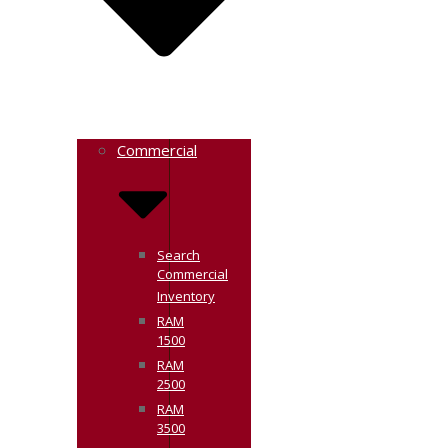
Commercial
Search
Commercial
Inventory
RAM
1500
RAM
2500
RAM
3500