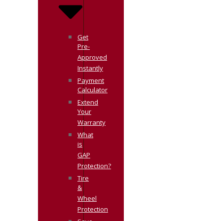
Get
Pre-
Approved
Instantly
Payment
Calculator
Extend
Your
Warranty
What
is
GAP
Protection?
Tire
&
Wheel
Protection